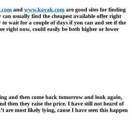
.com
and
www.kayak.com
are good sites for finding
y can usually find the cheapest available offer right
y to wait for a couple of days if you can and see if the
ee right now, could easily be both higher or lower
ooking and then come back tomorrow and look again,
 then they raise the price. I have still not heard of
t are most likely lying, cause I have seen this happen