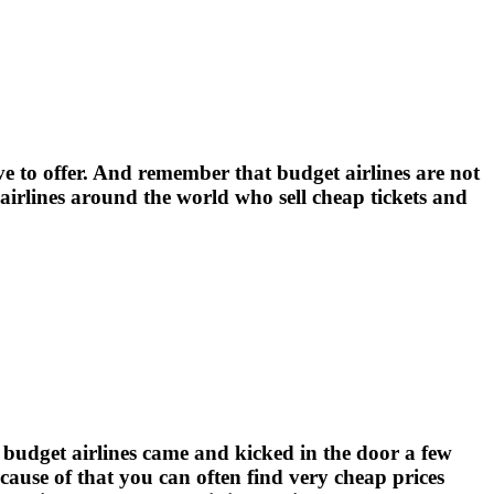
e to offer. And remember that budget airlines are not
 airlines around the world who sell cheap tickets and
e budget airlines came and kicked in the door a few
ecause of that you can often find very cheap prices