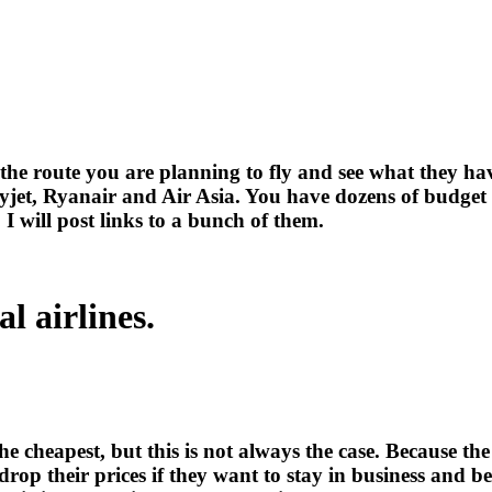
the route you are planning to fly and see what they hav
asyjet, Ryanair and Air Asia. You have dozens of budget
, I will post links to a bunch of them.
l airlines.
e cheapest, but this is not always the case. Because th
 drop their prices if they want to stay in business and b