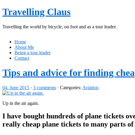
Travelling Claus
Travelling the world by bicycle, on foot and as a tour leader.
Home
About Me
Being a tour leader
Contact
Tips and advice for finding chea
04. June 2015
·
3 comments
· Categories:
Aviation
Up in the air again.
I have bought hundreds of plane tickets ov
really cheap plane tickets to many parts of 