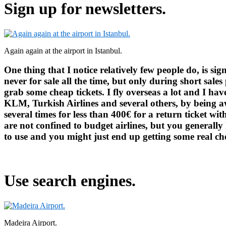
Sign up for newsletters.
Again again at the airport in Istanbul.
One thing that I notice relatively few people do, is sign
never for sale all the time, but only during short sale
grab some cheap tickets. I fly overseas a lot and I ha
KLM, Turkish Airlines and several others, by being 
several times for less than 400€ for a return ticket wi
are not confined to budget airlines, but you generally 
to use and you might just end up getting some real che
Use search engines.
Madeira Airport.