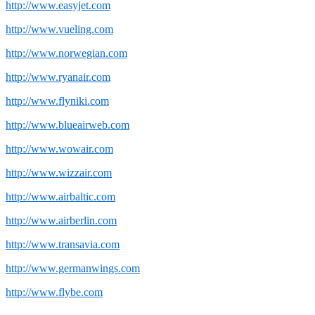
http://www.easyjet.com
http://www.vueling.com
http://www.norwegian.com
http://www.ryanair.com
http://www.flyniki.com
http://www.blueairweb.com
http://www.wowair.com
http://www.wizzair.com
http://www.airbaltic.com
http://www.airberlin.com
http://www.transavia.com
http://www.germanwings.com
http://www.flybe.com