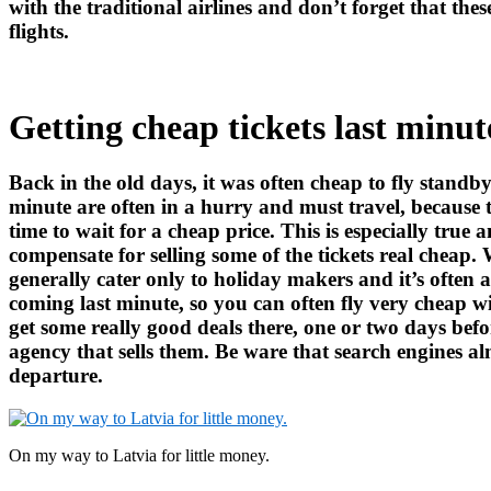
with the traditional airlines and don’t forget that thes
flights.
Getting cheap tickets last minut
Back in the old days, it was often cheap to fly standby
minute are often in a hurry and must travel, because t
time to wait for a cheap price. This is especially true
compensate for selling some of the tickets real cheap. W
generally cater only to holiday makers and it’s often 
coming last minute, so you can often fly very cheap wi
get some really good deals there, one or two days befor
agency that sells them. Be ware that search engines almo
departure.
On my way to Latvia for little money.