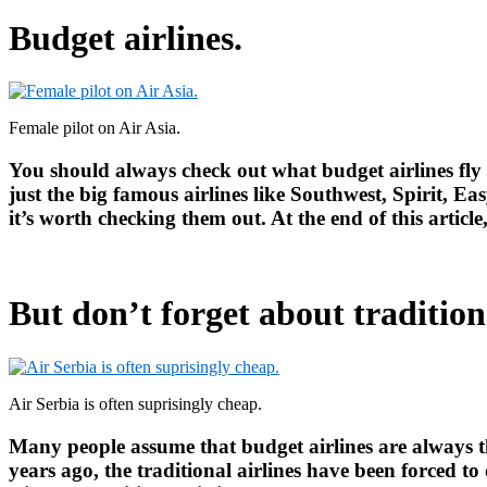
Budget airlines.
Female pilot on Air Asia.
You should always check out what budget airlines fly 
just the big famous airlines like Southwest, Spirit, E
it’s worth checking them out. At the end of this article
But don’t forget about traditiona
Air Serbia is often suprisingly cheap.
Many people assume that budget airlines are always th
years ago, the traditional airlines have been forced to