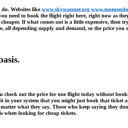
o do. Websites like
www.skyscanner.org
www.momondo
 you need to book the flight right here, right now as the
 cheaper. If what comes out is a little expensive, then tr
me, all depending supply and demand, so the price you s
basis.
you check out the price for one flight today without b
 in your system that you might just book that ticket and
no matter what they say. Those who keep saying they don’
is when looking for cheap tickets.