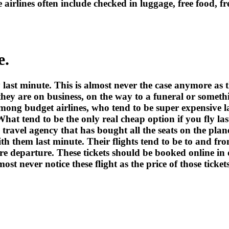
e airlines often include checked in luggage, free food, f
e.
 last minute. This is almost never the case anymore as t
hey are on business, on the way to a funeral or somethi
 among budget airlines, who tend to be super expensive l
hat tend to be the only real cheap option if you fly last
a travel agency that has bought all the seats on the pla
th them last minute. Their flights tend to be to and f
e departure. These tickets should be booked online in or
st never notice these flight as the price of those ticket