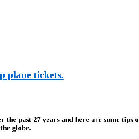
p plane tickets.
er the past 27 years and here are some tips
the globe.