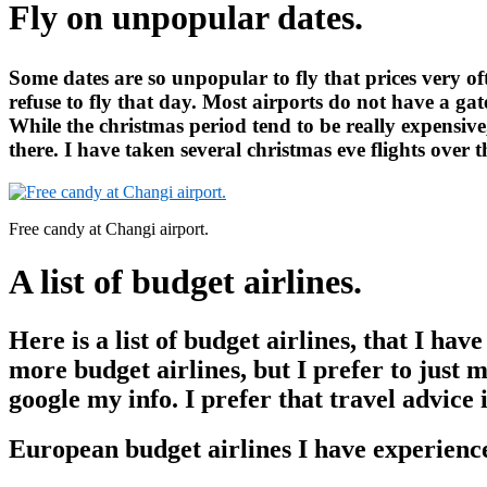
Fly on unpopular dates.
Some dates are so unpopular to fly that prices very of
refuse to fly that day. Most airports do not have a ga
While the christmas period tend to be really expensive
there. I have taken several christmas eve flights over 
Free candy at Changi airport.
A list of budget airlines.
Here is a list of budget airlines, that I ha
more budget airlines, but I prefer to just m
google my info. I prefer that travel advice 
European budget airlines I have experienc