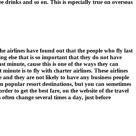
ree drinks and so on. This is especially true on overseas
he airlines have found out that the people who fly last
ng else that is so important that they do not have
ast minute, cause this is one of the ways they can
 minute is to fly with charter airlines. These airlines
ne and they are not likely to have any business people
rom popular resort destinations, but you can sometimes
der to get the best fare, on the website of the travel
s often change several times a day, just before