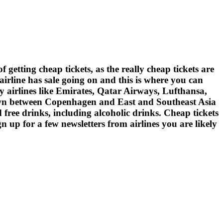
of getting cheap tickets, as the really cheap tickets are
 airline has sale going on and this is where you can
ty airlines like Emirates, Qatar Airways, Lufthansa,
flown between Copenhagen and East and Southeast Asia
d free drinks, including alcoholic drinks. Cheap tickets
n up for a few newsletters from airlines you are likely