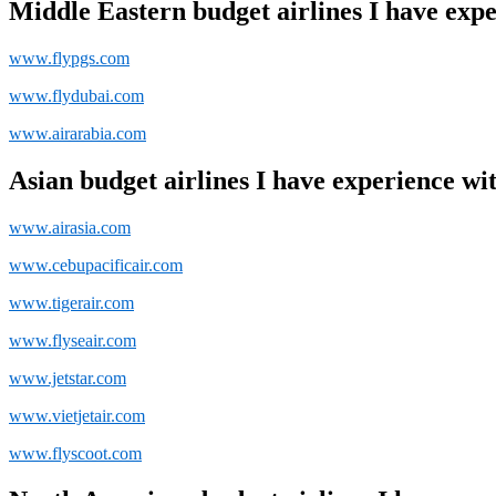
Middle Eastern budget airlines I have expe
www.flypgs.com
www.flydubai.com
www.airarabia.com
Asian budget airlines I have experience wit
www.airasia.com
www.cebupacificair.com
www.tigerair.com
www.flyseair.com
www.jetstar.com
www.vietjetair.com
www.flyscoot.com