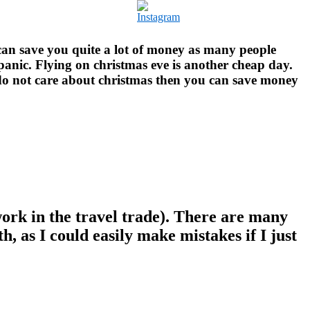
an save you quite a lot of money as many people
 panic. Flying on christmas eve is another cheap day.
u do not care about christmas then you can save money
I work in the travel trade). There are many
, as I could easily make mistakes if I just