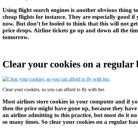
Using flight search engines is another obvious thing t
cheap flights for instance. They are especially good if
now. But don’t be fooled to think that this will not get
price drops. Airline tickets go up and down all the ti
tomorrow.
Clear your cookies on a regular 
Clear your cookies, so you can afford to fly with her.
Most airlines store cookies in your computer and if 
then the price might have gone up, because they have it
an airline admitting to this practice, but most do it 
so many times. So clear your cookies on a regular bas