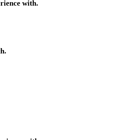
rience with.
h.