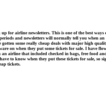
 up for airline newsletters. This is one of the best ways 
s periods and newsletters will normally tell you when an
ve gotten some really cheap deals with major high quali
aware on when they put some tickets for sale. I have 
th an airline that included checked in bags, free food an
have to know when they put these tickets for sale, so sig
ap tickets.