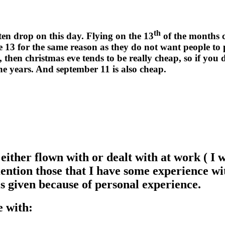
th
ten drop on this day. Flying on the 13
of the months c
te 13 for the same reason as they do not want people to
, then christmas eve tends to be really cheap, so if yo
the years. And september 11 is also cheap.
ve either flown with or dealt with at work ( 
ention those that I have some experience with
is given because of personal experience.
e with: