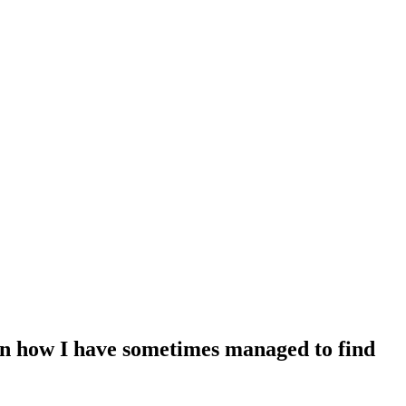
 on how I have sometimes managed to find