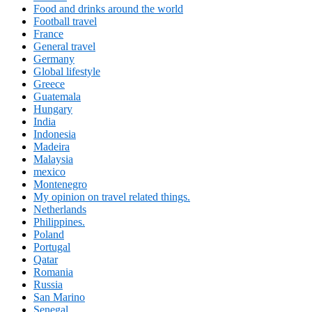
Food and drinks around the world
Football travel
France
General travel
Germany
Global lifestyle
Greece
Guatemala
Hungary
India
Indonesia
Madeira
Malaysia
mexico
Montenegro
My opinion on travel related things.
Netherlands
Philippines.
Poland
Portugal
Qatar
Romania
Russia
San Marino
Senegal