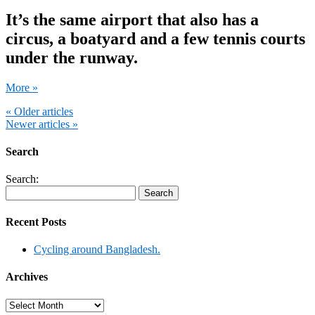
It’s the same airport that also has a
circus, a boatyard and a few tennis courts
under the runway.
More »
« Older articles
Newer articles »
Search
Search:
Recent Posts
Cycling around Bangladesh.
Archives
Archives