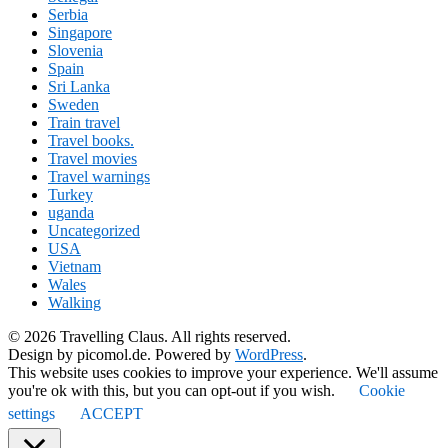
Serbia
Singapore
Slovenia
Spain
Sri Lanka
Sweden
Train travel
Travel books.
Travel movies
Travel warnings
Turkey
uganda
Uncategorized
USA
Vietnam
Wales
Walking
© 2026 Travelling Claus. All rights reserved.
Design by picomol.de. Powered by
WordPress
.
This website uses cookies to improve your experience. We'll assume
you're ok with this, but you can opt-out if you wish.
Cookie
settings
ACCEPT