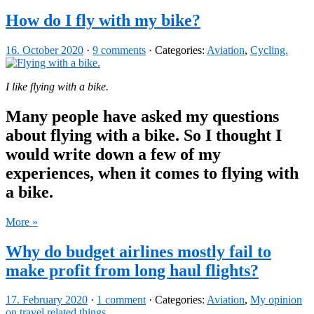
How do I fly with my bike?
16. October 2020
·
9 comments
· Categories:
Aviation
,
Cycling.
I like flying with a bike.
Many people have asked my questions
about flying with a bike. So I thought I
would write down a few of my
experiences, when it comes to flying with
a bike.
More »
Why do budget airlines mostly fail to
make profit from long haul flights?
17. February 2020
·
1 comment
· Categories:
Aviation
,
My opinion
on travel related things.