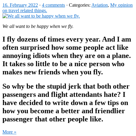
16. February 2022
·
4 comments
· Categories:
Aviation
,
My opinion
on travel related things.
We all want to be happy when we fly.
I fly dozens of times every year. And I am
often surprised how some people act like
annoying idiots when they are on a plane.
It takes so little to be a nice person who
makes new friends when you fly.
So why be the stupid jerk that both other
passengers and flight attendants hate? I
have decided to write down a few tips on
how you become a better and friendlier
passenger that other people like.
More »