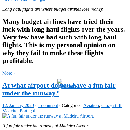
Long haul flights are where budget airlines lose money.
Many budget airlines have tried their
luck with long haul flights over the years.
Very few have had such with long haul
flights. This is my personal opinion on
why they fail to make these flights
profitable.
More »
At what airport do you have a fun fair
under the runway?
12. January 2020
·
1 comment
· Categories:
Aviation
,
Crazy stuff
,
Madeira
,
Portugal
A fun fair under the runway at Madeira Airport.