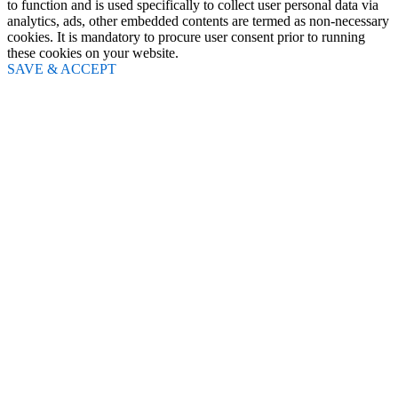
to function and is used specifically to collect user personal data via
analytics, ads, other embedded contents are termed as non-necessary
cookies. It is mandatory to procure user consent prior to running
these cookies on your website.
SAVE & ACCEPT