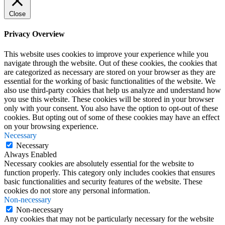
Close
Privacy Overview
This website uses cookies to improve your experience while you
navigate through the website. Out of these cookies, the cookies that
are categorized as necessary are stored on your browser as they are
essential for the working of basic functionalities of the website. We
also use third-party cookies that help us analyze and understand how
you use this website. These cookies will be stored in your browser
only with your consent. You also have the option to opt-out of these
cookies. But opting out of some of these cookies may have an effect
on your browsing experience.
Necessary
Necessary
Always Enabled
Necessary cookies are absolutely essential for the website to
function properly. This category only includes cookies that ensures
basic functionalities and security features of the website. These
cookies do not store any personal information.
Non-necessary
Non-necessary
Any cookies that may not be particularly necessary for the website