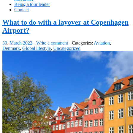
Being a tour leader
Contact
What to do with a layover at Copenhagen
Airport?
30. March 2022
·
Write a comment
· Categories:
Aviation
,
Denmark
,
Global lifestyle
,
Uncategorized