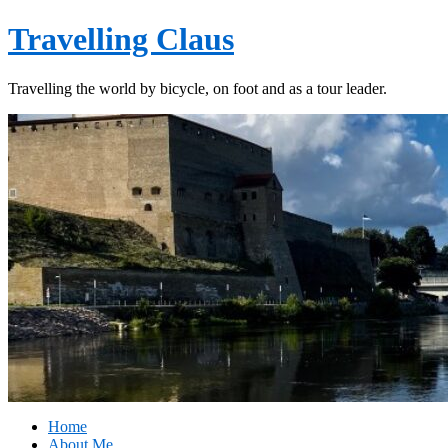
Travelling Claus
Travelling the world by bicycle, on foot and as a tour leader.
Home
About Me