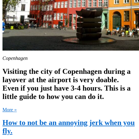
Copenhagen
Visiting the city of Copenhagen during a
layover at the airport is very doable.
Even if you just have 3-4 hours. This is a
little guide to how you can do it.
More »
How to not be an annoying jerk when you
fly.