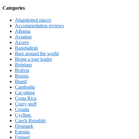
Categories
Abandoned places
Accommodation reviews
Albania
Aviation
Azores
Bangladesh
Bars around the world
Being a tour leader
Belgium
Bolivia
Bosnia
Brazil
Cambodia
Cat sitting
Costa Rica
Crazy stuff
Croatia
Cycling.
Czech Republic
Denmark
Estonia
Finland