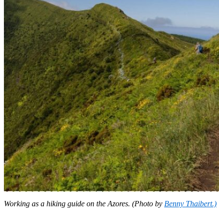
Working as a hiking guide on the Azores. (Photo by
Benny Thaibert.)