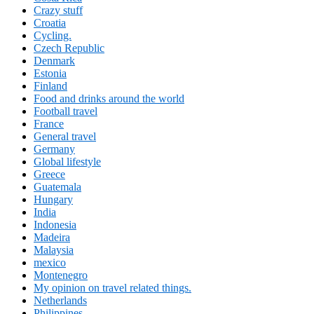
Crazy stuff
Croatia
Cycling.
Czech Republic
Denmark
Estonia
Finland
Food and drinks around the world
Football travel
France
General travel
Germany
Global lifestyle
Greece
Guatemala
Hungary
India
Indonesia
Madeira
Malaysia
mexico
Montenegro
My opinion on travel related things.
Netherlands
Philippines.