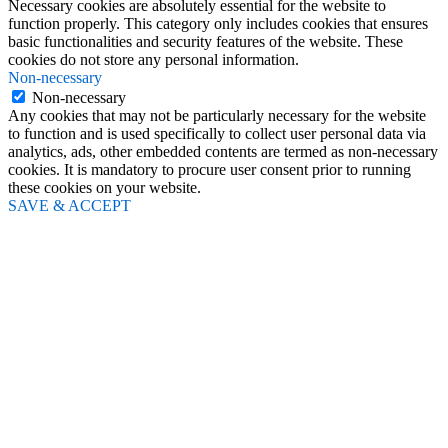
Necessary cookies are absolutely essential for the website to
function properly. This category only includes cookies that ensures
basic functionalities and security features of the website. These
cookies do not store any personal information.
Non-necessary
Non-necessary
Any cookies that may not be particularly necessary for the website
to function and is used specifically to collect user personal data via
analytics, ads, other embedded contents are termed as non-necessary
cookies. It is mandatory to procure user consent prior to running
these cookies on your website.
SAVE & ACCEPT