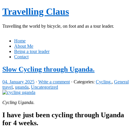
Travelling Claus
Travelling the world by bicycle, on foot and as a tour leader.
Home
About Me
Being a tour leader
Contact
Slow Cycling through Uganda.
04. January 2025
·
Write a comment
· Categories:
Cycling.
,
General
travel
,
uganda
,
Uncategorized
Cycling Uganda.
I have just been cycling through Uganda
for 4 weeks.