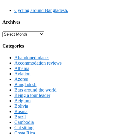
Cycling around Bangladesh.
Archives
Archives
Categories
Abandoned places
Accommodation reviews
Albania
Aviation
Azores
Bangladesh
Bars around the world
Being a tour leader
Belgium
Bolivia
Bosnia
Brazil
Cambodia
Cat sitting
Costa Rica