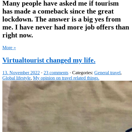
Many people have asked me if tourism
has made a comeback since the great
lockdown. The answer is a big yes from
me. I have never had more job offers than
right now.
More »
Virtualtourist changed my life.
13. November 2022
·
23 comments
· Categories:
General travel
,
Global lifestyle
,
My opinion on travel related things.