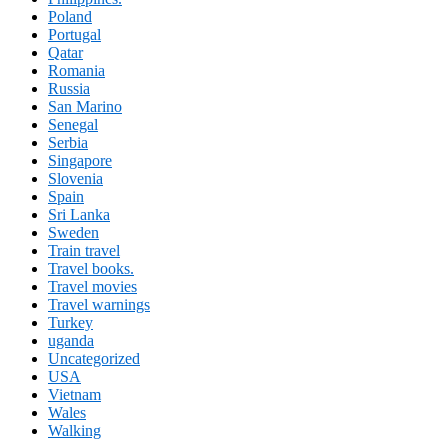
Poland
Portugal
Qatar
Romania
Russia
San Marino
Senegal
Serbia
Singapore
Slovenia
Spain
Sri Lanka
Sweden
Train travel
Travel books.
Travel movies
Travel warnings
Turkey
uganda
Uncategorized
USA
Vietnam
Wales
Walking