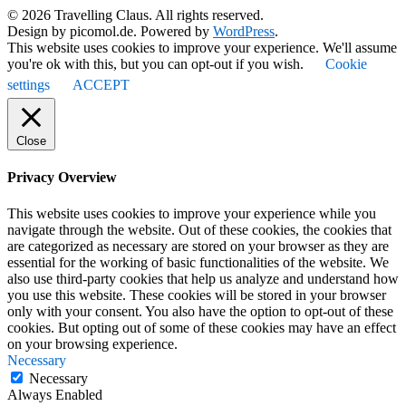
© 2026 Travelling Claus. All rights reserved.
Design by picomol.de. Powered by
WordPress
.
This website uses cookies to improve your experience. We'll assume
you're ok with this, but you can opt-out if you wish.
Cookie
settings
ACCEPT
Close
Privacy Overview
This website uses cookies to improve your experience while you
navigate through the website. Out of these cookies, the cookies that
are categorized as necessary are stored on your browser as they are
essential for the working of basic functionalities of the website. We
also use third-party cookies that help us analyze and understand how
you use this website. These cookies will be stored in your browser
only with your consent. You also have the option to opt-out of these
cookies. But opting out of some of these cookies may have an effect
on your browsing experience.
Necessary
Necessary
Always Enabled