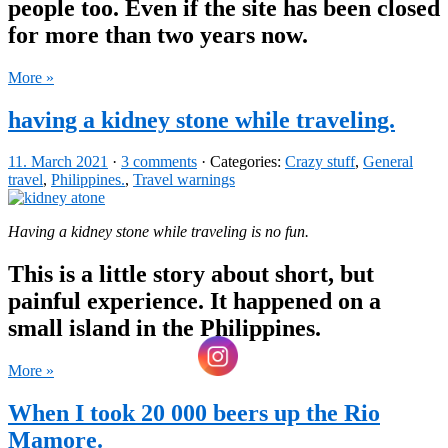
people too. Even if the site has been closed
for more than two years now.
More »
having a kidney stone while traveling.
11. March 2021
·
3 comments
· Categories:
Crazy stuff
,
General
travel
,
Philippines.
,
Travel warnings
Having a kidney stone while traveling is no fun.
This is a little story about short, but
painful experience. It happened on a
small island in the Philippines.
More »
When I took 20 000 beers up the Rio
Mamore.