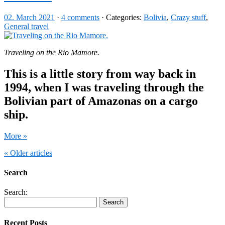
02. March 2021
·
4 comments
· Categories:
Bolivia
,
Crazy stuff
,
General travel
Traveling on the Rio Mamore.
This is a little story from way back in
1994, when I was traveling through the
Bolivian part of Amazonas on a cargo
ship.
More »
« Older articles
Search
Search:
Recent Posts