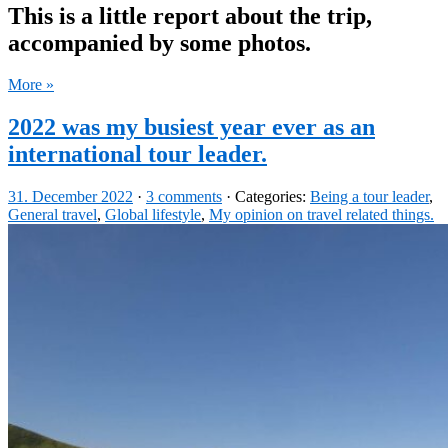
This is a little report about the trip,
accompanied by some photos.
More »
2022 was my busiest year ever as an
international tour leader.
31. December 2022
·
3 comments
· Categories:
Being a tour leader
,
General travel
,
Global lifestyle
,
My opinion on travel related things.