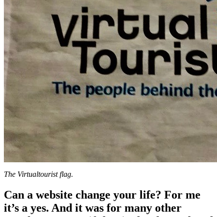
The Virtualtourist flag.
Can a website change your life? For me
it’s a yes. And it was for many other