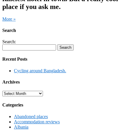
place if you ask me.
More »
Search
Search:
Recent Posts
Cycling around Bangladesh.
Archives
Archives
Categories
Abandoned places
Accommodation reviews
Albania