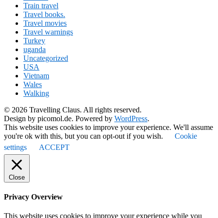
Train travel
Travel books.
Travel movies
Travel warnings
Turkey
uganda
Uncategorized
USA
Vietnam
Wales
Walking
© 2026 Travelling Claus. All rights reserved.
Design by picomol.de. Powered by
WordPress
.
This website uses cookies to improve your experience. We'll assume
you're ok with this, but you can opt-out if you wish.
Cookie
settings
ACCEPT
Close
Privacy Overview
This website uses cookies to improve your experience while you