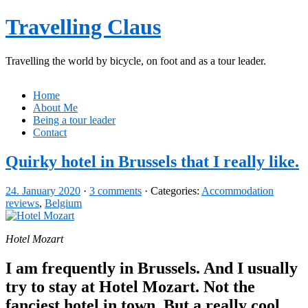
Travelling Claus
Travelling the world by bicycle, on foot and as a tour leader.
Home
About Me
Being a tour leader
Contact
Quirky hotel in Brussels that I really like.
24. January 2020
·
3 comments
· Categories:
Accommodation
reviews
,
Belgium
Hotel Mozart
I am frequently in Brussels. And I usually
try to stay at Hotel Mozart. Not the
fanciest hotel in town. But a really cool