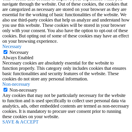
navigate through the website. Out of these cookies, the cookies that
are categorized as necessary are stored on your browser as they are
essential for the working of basic functionalities of the website. We
also use third-party cookies that help us analyze and understand how
you use this website. These cookies will be stored in your browser
only with your consent. You also have the option to opt-out of these
cookies. But opting out of some of these cookies may have an effect
on your browsing experience.
Necessary
Necessary
Always Enabled
Necessary cookies are absolutely essential for the website to
function properly. This category only includes cookies that ensures
basic functionalities and security features of the website. These
cookies do not store any personal information.
Non-necessary
Non-necessary
Any cookies that may not be particularly necessary for the website
to function and is used specifically to collect user personal data via
analytics, ads, other embedded contents are termed as non-necessary
cookies. It is mandatory to procure user consent prior to running
these cookies on your website.
SAVE & ACCEPT