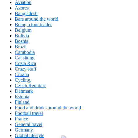
Aviation
Azores
Bangladesh
Bars around the world
Being a tour leader
Belgium
Bolivia
Bosnia
Brazil
Cambodia
Cat sitting
Costa Rica
Crazy stuff
Croatia
Cycling.
Czech Republic
Denmark
Estonia
Finland
Food and drinks around the world
Football travel
France
General travel
Germany
Global lifestyle