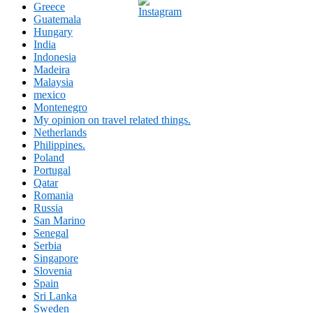
Greece
Guatemala
Hungary
India
Indonesia
Madeira
Malaysia
mexico
Montenegro
My opinion on travel related things.
Netherlands
Philippines.
Poland
Portugal
Qatar
Romania
Russia
San Marino
Senegal
Serbia
Singapore
Slovenia
Spain
Sri Lanka
Sweden