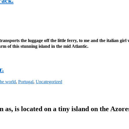
rack.
ansports the luggage off the little ferry, to me and the italian girl
arm of this stunning island in the mid Atlantic.
r.
the world
,
Portugal
,
Uncategorized
n as, is located on a tiny island on the Azore