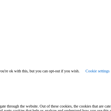
u're ok with this, but you can opt-out if you wish.
Cookie settings
te through the website. Out of these cookies, the cookies that are cate
hird-party cookies that help us analyze and understand how you use this