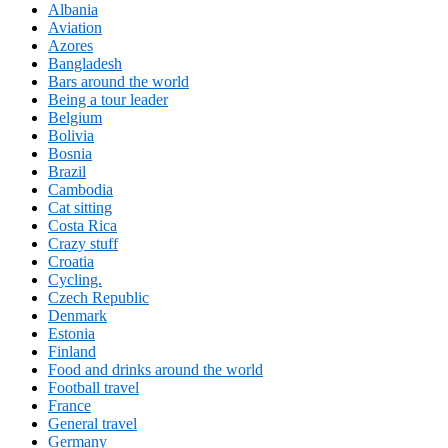
Albania
Aviation
Azores
Bangladesh
Bars around the world
Being a tour leader
Belgium
Bolivia
Bosnia
Brazil
Cambodia
Cat sitting
Costa Rica
Crazy stuff
Croatia
Cycling.
Czech Republic
Denmark
Estonia
Finland
Food and drinks around the world
Football travel
France
General travel
Germany