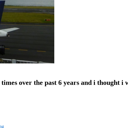
 times over the past 6 years and i thought i
ng