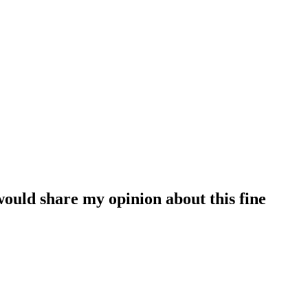
 would share my opinion about this fine