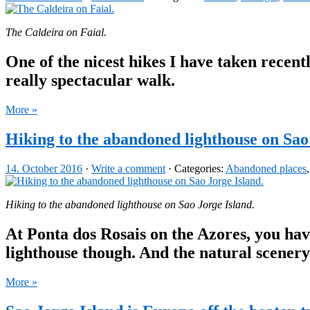
The Caldeira on Faial.
One of the nicest hikes I have taken recentl
really spectacular walk.
More »
Hiking to the abandoned lighthouse on Sao
14. October 2016
·
Write a comment
· Categories:
Abandoned places
Hiking to the abandoned lighthouse on Sao Jorge Island.
At Ponta dos Rosais on the Azores, you hav
lighthouse though. And the natural scenery
More »