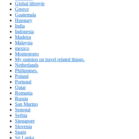
Global lifestyle
Greece
Guatemala
Hungary
India
Indonesia
Madeira
Malaysia
mexico
Montenegro
My opinion on travel related things.
Netherlands
Philippines.
Poland
Portugal
Qatar
Romania
Russia
San Marino
Senegal
Serbia
Singapore
Slovenia
Spain
Sri Lanka