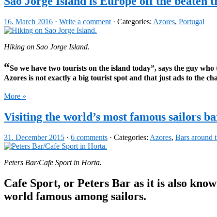
Sao Jorge Island is Europe off the beaten t
16. March 2016
·
Write a comment
· Categories:
Azores
,
Portugal
Hiking on Sao Jorge Island.
“
So we have two tourists on the island today”, says the guy who tr
Azores is not exactly a big tourist spot and that just ads to the ch
More »
Visiting the world’s most famous sailors ba
31. December 2015
·
6 comments
· Categories:
Azores
,
Bars around 
Peters Bar/Cafe Sport in Horta.
Cafe Sport, or Peters Bar as it is also know
world famous among sailors.