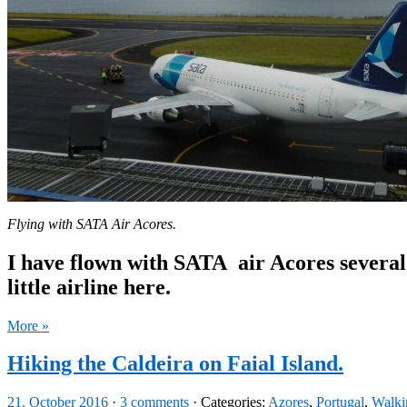
Flying with SATA Air Acores.
I have flown with SATA
air Acores several
little airline here.
More »
Hiking the Caldeira on Faial Island.
21. October 2016
·
3 comments
· Categories:
Azores
,
Portugal
,
Walki