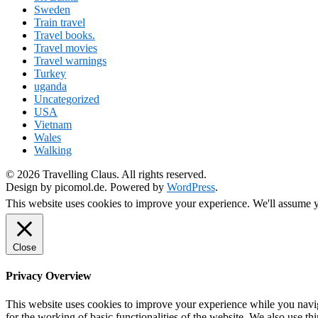
Sweden
Train travel
Travel books.
Travel movies
Travel warnings
Turkey
uganda
Uncategorized
USA
Vietnam
Wales
Walking
© 2026 Travelling Claus. All rights reserved.
Design by picomol.de. Powered by
WordPress
.
This website uses cookies to improve your experience. We'll assume yo
Close
Privacy Overview
This website uses cookies to improve your experience while you naviga
for the working of basic functionalities of the website. We also use t