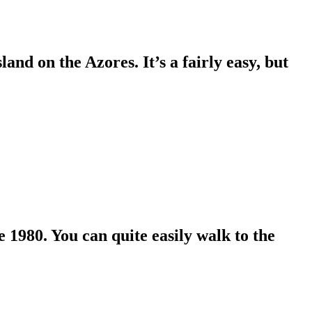
and on the Azores. It’s a fairly easy, but
 1980. You can quite easily walk to the