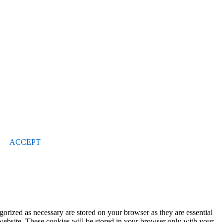
ACCEPT
gorized as necessary are stored on your browser as they are essential
 website. These cookies will be stored in your browser only with your