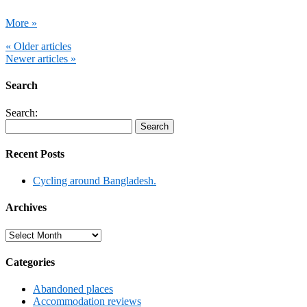
More »
« Older articles
Newer articles »
Search
Search:
Recent Posts
Cycling around Bangladesh.
Archives
Archives
Categories
Abandoned places
Accommodation reviews