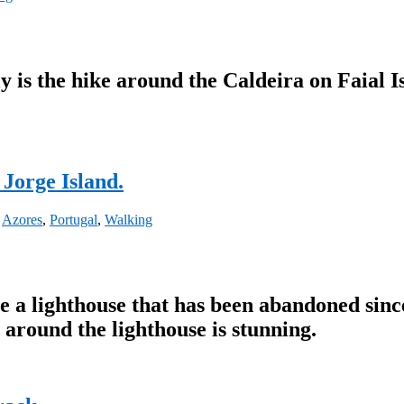
y is the hike around the Caldeira on Faial Isl
 Jorge Island.
,
Azores
,
Portugal
,
Walking
e a lighthouse that has been abandoned since
 around the lighthouse is stunning.