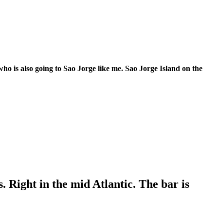
 who is also going to Sao Jorge like me. Sao Jorge Island on the
s. Right in the mid Atlantic. The bar is