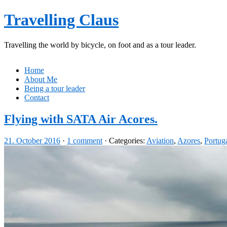
Travelling Claus
Travelling the world by bicycle, on foot and as a tour leader.
Home
About Me
Being a tour leader
Contact
Flying with SATA Air Acores.
21. October 2016
·
1 comment
· Categories:
Aviation
,
Azores
,
Portug