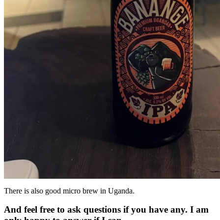
There is also good micro brew in Uganda.
And feel free to ask questions if you have any. I am