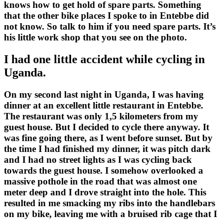
knows how to get hold of spare parts. Something
that the other bike places I spoke to in Entebbe did
not know. So talk to him if you need spare parts. It’s
his little work shop that you see on the photo.
I had one little accident while cycling in
Uganda.
On my second last night in Uganda, I was having
dinner at an excellent little restaurant in Entebbe.
The restaurant was only 1,5 kilometers from my
guest house. But I decided to cycle there anyway. It
was fine going there, as I went before sunset. But by
the time I had finished my dinner, it was pitch dark
and I had no street lights as I was cycling back
towards the guest house. I somehow overlooked a
massive pothole in the road that was almost one
meter deep and I drove straight into the hole. This
resulted in me smacking my ribs into the handlebars
on my bike, leaving me with a bruised rib cage that I