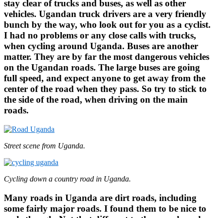
stay clear of trucks and buses, as well as other
vehicles. Ugandan truck drivers are a very friendly
bunch by the way, who look out for you as a cyclist.
I had no problems or any close calls with trucks,
when cycling around Uganda. Buses are another
matter. They are by far the most dangerous vehicles
on the Ugandan roads. The large buses are going
full speed, and expect anyone to get away from the
center of the road when they pass. So try to stick to
the side of the road, when driving on the main
roads.
Street scene from Uganda.
Cycling down a country road in Uganda.
Many roads in Uganda are dirt roads, including
some fairly major roads. I found them to be nice to