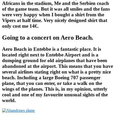
Africans in the stadium, Me and the Serbien coach
of the game team. But it was all smiles and the fans
were very happy when I bought a shirt from the
Vipers at half time. Very nicely designed shirt that
only cost me 14€.
Going to a concert on Aero Beach.
Aero Beach in Entebbe is a fantastic place. It is
located right next to Entebbe Airport and is a
dumping ground for old airplanes that have been
abandoned at the airport. This means that you have
several airlines stating right on what is a pretty nice
beach. Including a large Boeing 707 passenger
plane, that you can enter, or take a walk on the
wings of the planes. This is, in my opinion, utterly
cool and one of my favourite unusual sights of the
world.