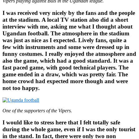
Vipers playing against Buls in the Ugandan league.
I was received very nicely by the fans and the people
at the stadium. A local TV station also did a short
interview with me, asking me what I thought about
Ugandan football. The atmosphere in the stadium
was just as nice as I expected. Lively fans, quite a
few with instruments and some were dressed up in
funny costumes. I really enjoyed the atmosphere and
also the game, which had a good standard. It was a
fast paced game, with good technical players. The
game ended in a draw, which was pretty fair. The
home crowd had expected more though and were
not too happy.
One of the supporters of the Vipers.
I would like to stress here that I felt totally safe
during the whole game, even if I was the only tourist
in the stand. In fact, there were only two non