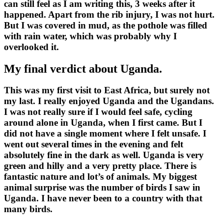
can still feel as I am writing this, 3 weeks after it
happened. Apart from the rib injury, I was not hurt.
But I was covered in mud, as the pothole was filled
with rain water, which was probably why I
overlooked it.
My final verdict about Uganda.
This was my first visit to East Africa, but surely not
my last. I really enjoyed Uganda and the Ugandans.
I was not really sure if I would feel safe, cycling
around alone in Uganda, when I first came. But I
did not have a single moment where I felt unsafe. I
went out several times in the evening and felt
absolutely fine in the dark as well. Uganda is very
green and hilly and a very pretty place. There is
fantastic nature and lot’s of animals. My biggest
animal surprise was the number of birds I saw in
Uganda. I have never been to a country with that
many birds.