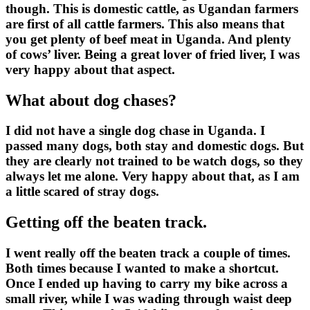
though. This is domestic cattle, as Ugandan farmers
are first of all cattle farmers. This also means that
you get plenty of beef meat in Uganda. And plenty
of cows’ liver. Being a great lover of fried liver, I was
very happy about that aspect.
What about dog chases?
I did not have a single dog chase in Uganda. I
passed many dogs, both stay and domestic dogs. But
they are clearly not trained to be watch dogs, so they
always let me alone. Very happy about that, as I am
a little scared of stray dogs.
Getting off the beaten track.
I went really off the beaten track a couple of times.
Both times because I wanted to make a shortcut.
Once I ended up having to carry my bike across a
small river, while I was wading through waist deep