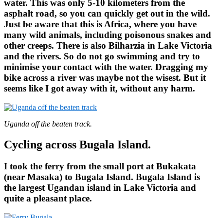
water. This was only 5-10 kilometers from the
asphalt road, so you can quickly get out in the wild.
Just be aware that this is Africa, where you have
many wild animals, including poisonous snakes and
other creeps. There is also Bilharzia in Lake Victoria
and the rivers. So do not go swimming and try to
minimise your contact with the water. Dragging my
bike across a river was maybe not the wisest. But it
seems like I got away with it, without any harm.
Uganda off the beaten track.
Cycling across Bugala Island.
I took the ferry from the small port at Bukakata
(near Masaka) to Bugala Island. Bugala Island is
the largest Ugandan island in Lake Victoria and
quite a pleasant place.