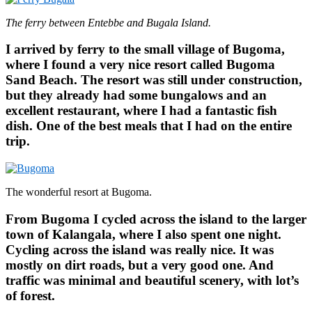
The ferry between Entebbe and Bugala Island.
I arrived by ferry to the small village of Bugoma,
where I found a very nice resort called Bugoma
Sand Beach. The resort was still under construction,
but they already had some bungalows and an
excellent restaurant, where I had a fantastic fish
dish. One of the best meals that I had on the entire
trip.
The wonderful resort at Bugoma.
From Bugoma I cycled across the island to the larger
town of Kalangala, where I also spent one night.
Cycling across the island was really nice. It was
mostly on dirt roads, but a very good one. And
traffic was minimal and beautiful scenery, with lot’s
of forest.