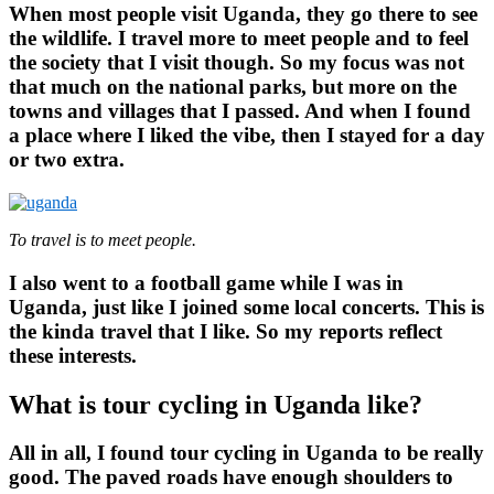
When most people visit Uganda, they go there to see
the wildlife. I travel more to meet people and to feel
the society that I visit though. So my focus was not
that much on the national parks, but more on the
towns and villages that I passed. And when I found
a place where I liked the vibe, then I stayed for a day
or two extra.
To travel is to meet people.
I also went to a football game while I was in
Uganda, just like I joined some local concerts. This is
the kinda travel that I like. So my reports reflect
these interests.
What is tour cycling in Uganda like?
All in all, I found tour cycling in Uganda to be really
good. The paved roads have enough shoulders to