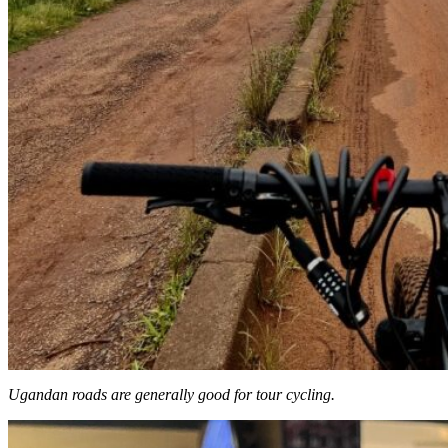
Ugandan roads are generally good for tour cycling.