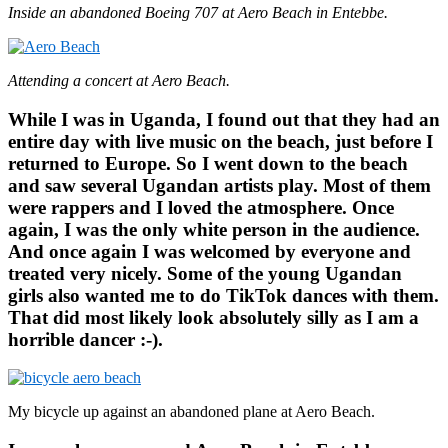
Inside an abandoned Boeing 707 at Aero Beach in Entebbe.
Attending a concert at Aero Beach.
While I was in Uganda, I found out that they had an
entire day with live music on the beach, just before I
returned to Europe. So I went down to the beach
and saw several Ugandan artists play. Most of them
were rappers and I loved the atmosphere. Once
again, I was the only white person in the audience.
And once again I was welcomed by everyone and
treated very nicely. Some of the young Ugandan
girls also wanted me to do TikTok dances with them.
That did most likely look absolutely silly as I am a
horrible dancer :-).
My bicycle up against an abandoned plane at Aero Beach.