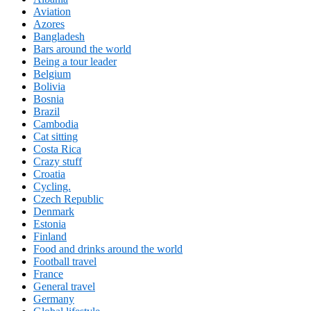
Aviation
Azores
Bangladesh
Bars around the world
Being a tour leader
Belgium
Bolivia
Bosnia
Brazil
Cambodia
Cat sitting
Costa Rica
Crazy stuff
Croatia
Cycling.
Czech Republic
Denmark
Estonia
Finland
Food and drinks around the world
Football travel
France
General travel
Germany