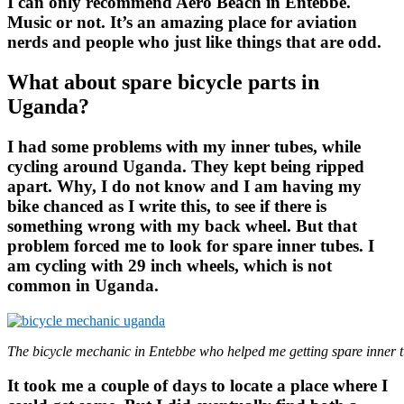
I can only recommend Aero Beach in Entebbe.
Music or not. It’s an amazing place for aviation
nerds and people who just like things that are odd.
What about spare bicycle parts in
Uganda?
I had some problems with my inner tubes, while
cycling around Uganda. They kept being ripped
apart. Why, I do not know and I am having my
bike chanced as I write this, to see if there is
something wrong with my back wheel. But that
problem forced me to look for spare inner tubes. I
am cycling with 29 inch wheels, which is not
common in Uganda.
The bicycle mechanic in Entebbe who helped me getting spare inner t
It took me a couple of days to locate a place where I