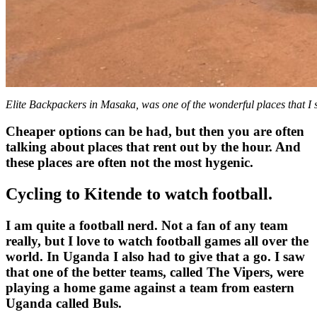
Elite Backpackers in Masaka, was one of the wonderful places that I 
Cheaper options can be had, but then you are often
talking about places that rent out by the hour. And
these places are often not the most hygenic.
Cycling to Kitende to watch football.
I am quite a football nerd. Not a fan of any team
really, but I love to watch football games all over the
world. In Uganda I also had to give that a go. I saw
that one of the better teams, called The Vipers, were
playing a home game against a team from eastern
Uganda called Buls.