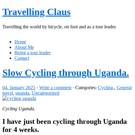
Travelling Claus
Travelling the world by bicycle, on foot and as a tour leader.
Home
About Me
Being a tour leader
Contact
Slow Cycling through Uganda.
04. January 2025
·
Write a comment
· Categories:
Cycling.
,
General
travel
,
uganda
,
Uncategorized
Cycling Uganda.
I have just been cycling through Uganda
for 4 weeks.