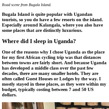
Road scene from Bugala Island.
Bugala Island is quite popular with Ugandan
tourists, so you do have a few resorts on the island.
Especially around Kalangala, where you also have
some places that are distinctly luxurious.
Where did I sleep in Uganda?
One of the reasons why I chose Uganda as the place
for my first African cycling trip was that distances
between towns are fairly short. And because Uganda
has developed a middle class over the past few
decades, there are many smaller hotels. They are
often called Guest Houses or Lodges by the way. I
mostly stayed in these places, as they were within my
budget, typically costing between 7 and 50 US
dollars.