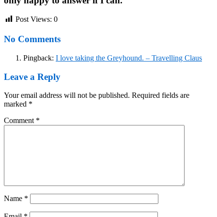
only happy to answer if I can.
Post Views:
0
No Comments
Pingback:
I love taking the Greyhound. – Travelling Claus
Leave a Reply
Your email address will not be published.
Required fields are
marked
*
Comment
*
Name
*
Email
*