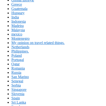
Global lifestyle
Greece
Guatemala
Hungary
India
Indonesia
Madeira
Malaysia
mexico
Montenegro
My opinion on travel related things.
Netherlands
Philippines.
Poland
Portugal
Qatar
Romania
Russia
San Marino
Senegal
Serbia
Singapore
Slovenia
Spain
Sri Lanka