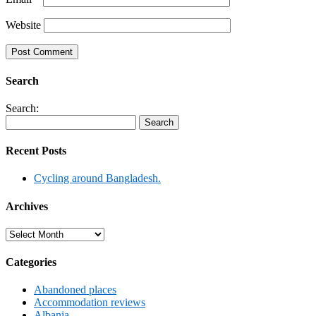
Website
Search
Search:
Recent Posts
Cycling around Bangladesh.
Archives
Archives
Categories
Abandoned places
Accommodation reviews
Albania