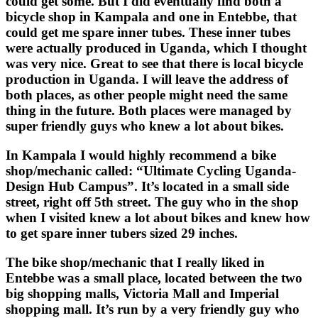
could get some. But I did eventually find both a
bicycle shop in Kampala and one in Entebbe, that
could get me spare inner tubes. These inner tubes
were actually produced in Uganda, which I thought
was very nice. Great to see that there is local bicycle
production in Uganda. I will leave the address of
both places, as other people might need the same
thing in the future. Both places were managed by
super friendly guys who knew a lot about bikes.
In Kampala I would highly recommend a bike
shop/mechanic called: “Ultimate Cycling Uganda-
Design Hub Campus”. It’s located in a small side
street, right off 5th street. The guy who in the shop
when I visited knew a lot about bikes and knew how
to get spare inner tubers sized 29 inches.
The bike shop/mechanic that I really liked in
Entebbe was a small place, located between the two
big shopping malls, Victoria Mall and Imperial
shopping mall. It’s run by a very friendly guy who