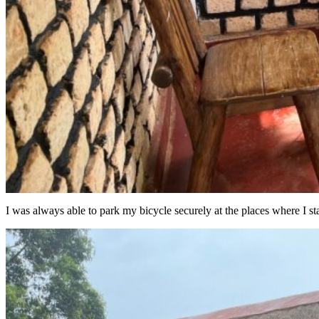
I was always able to park my bicycle securely at the places where I st