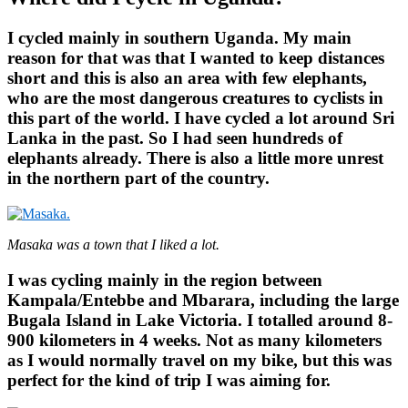
I cycled mainly in southern Uganda. My main
reason for that was that I wanted to keep distances
short and this is also an area with few elephants,
who are the most dangerous creatures to cyclists in
this part of the world. I have cycled a lot around Sri
Lanka in the past. So I had seen hundreds of
elephants already. There is also a little more unrest
in the northern part of the country.
Masaka was a town that I liked a lot.
I was cycling mainly in the region between
Kampala/Entebbe and Mbarara, including the large
Bugala Island in Lake Victoria. I totalled around 8-
900 kilometers in 4 weeks. Not as many kilometers
as I would normally travel on my bike, but this was
perfect for the kind of trip I was aiming for.