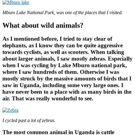
Mburo Lake National Park, was one of the places that I visited.
What about wild animals?
As I mentioned before, I tried to stay clear of
elephants, as I know they can be quite aggressive
towards cyclists, as well as scooters. When talking
about larger animals, I saw mostly zebras. Especially
when I was cycling by Lake Mburo national park,
where I saw hundreds of them. Otherwise I was
mostly struck by the massive amounts of birds that I
saw in Uganda, including some very large ones. I
have never been to a place with as many birds in the
air. That was really wonderful to see.
I cycled past a lot of zebras.
The most common animal in Uganda is cattle