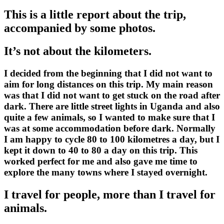
This is a little report about the trip,
accompanied by some photos.
It’s not about the kilometers.
I decided from the beginning that I did not want to
aim for long distances on this trip. My main reason
was that I did not want to get stuck on the road after
dark. There are little street lights in Uganda and also
quite a few animals, so I wanted to make sure that I
was at some accommodation before dark. Normally
I am happy to cycle 80 to 100 kilometres a day, but I
kept it down to 40 to 80 a day on this trip. This
worked perfect for me and also gave me time to
explore the many towns where I stayed overnight.
I travel for people, more than I travel for
animals.