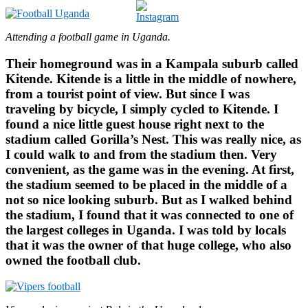
Attending a football game in Uganda.
Their homeground was in a Kampala suburb called
Kitende. Kitende is a little in the middle of nowhere,
from a tourist point of view. But since I was
traveling by bicycle, I simply cycled to Kitende. I
found a nice little guest house right next to the
stadium called Gorilla’s Nest. This was really nice, as
I could walk to and from the stadium then. Very
convenient, as the game was in the evening. At first,
the stadium seemed to be placed in the middle of a
not so nice looking suburb. But as I walked behind
the stadium, I found that it was connected to one of
the largest colleges in Uganda. I was told by locals
that it was the owner of that huge college, who also
owned the football club.