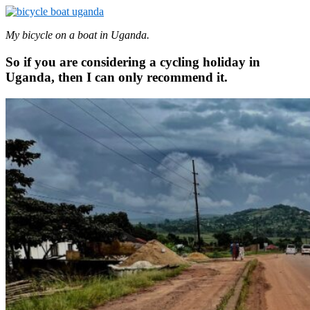
My bicycle on a boat in Uganda.
So if you are considering a cycling holiday in
Uganda, then I can only recommend it.