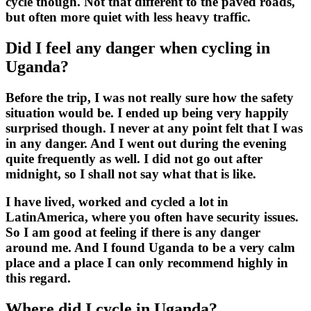
cycle though. Not that different to the paved roads,
but often more quiet with less heavy traffic.
Did I feel any danger when cycling in
Uganda?
Before the trip, I was not really sure how the safety
situation would be. I ended up being very happily
surprised though. I never at any point felt that I was
in any danger. And I went out during the evening
quite frequently as well. I did not go out after
midnight, so I shall not say what that is like.
I have lived, worked and cycled a lot in
LatinAmerica, where you often have security issues.
So I am good at feeling if there is any danger
around me. And I found Uganda to be a very calm
place and a place I can only recommend highly in
this regard.
Where did I cycle in Uganda?