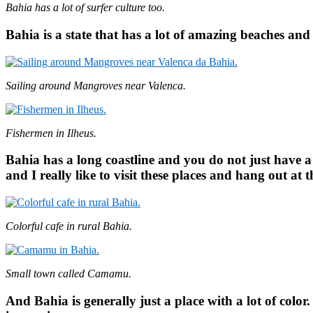
Bahia has a lot of surfer culture too.
Bahia is a state that has a lot of amazing beaches and
Sailing around Mangroves near Valenca.
Fishermen in Ilheus.
Bahia has a long coastline and you do not just have a lo
and I really like to visit these places and hang out at 
Colorful cafe in rural Bahia.
Small town called Camamu.
And Bahia is generally just a place with a lot of color