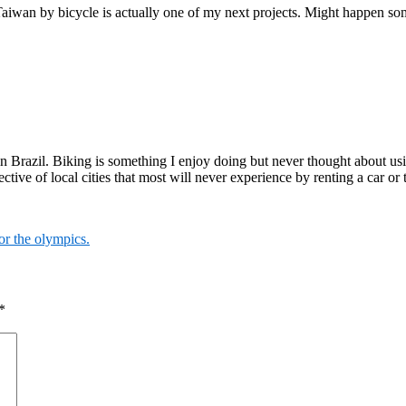
wan by bicycle is actually one of my next projects. Might happen som
in Brazil. Biking is something I enjoy doing but never thought about us
ective of local cities that most will never experience by renting a car or 
or the olympics.
*