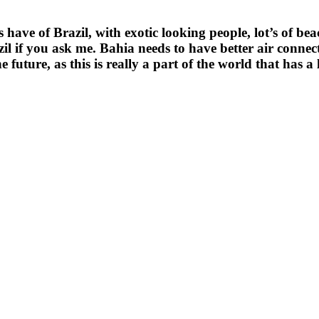
have of Brazil, with exotic looking people, lot’s of 
razil if you ask me. Bahia needs to have better air connec
 future, as this is really a part of the world that has a l