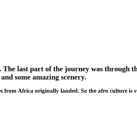
.
The last part of the journey was through the
te and some amazing scenery.
es from Africa originally landed. So the afro culture is 