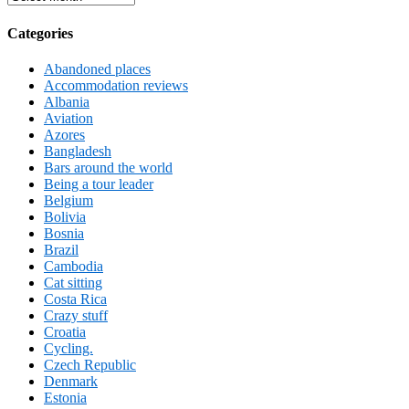
Categories
Abandoned places
Accommodation reviews
Albania
Aviation
Azores
Bangladesh
Bars around the world
Being a tour leader
Belgium
Bolivia
Bosnia
Brazil
Cambodia
Cat sitting
Costa Rica
Crazy stuff
Croatia
Cycling.
Czech Republic
Denmark
Estonia