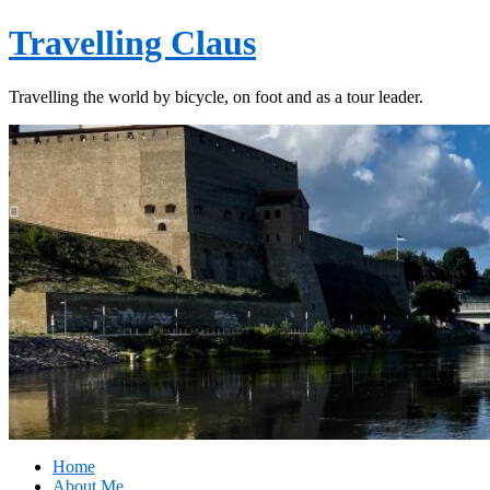
Travelling Claus
Travelling the world by bicycle, on foot and as a tour leader.
Home
About Me