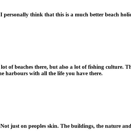
 I personally think that this is a much better beach hol
t of beaches there, but also a lot of fishing culture. Th
the harbours with all the life you have there.
. Not just on peoples skin. The buildings, the nature and