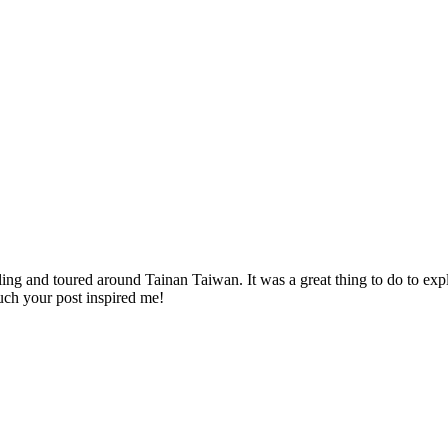
ing and toured around Tainan Taiwan. It was a great thing to do to exp
uch your post inspired me!