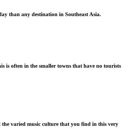
iday than any destination in Southeast Asia.
is is often in the smaller towns that have no tourists
 the varied music culture that you find in this very