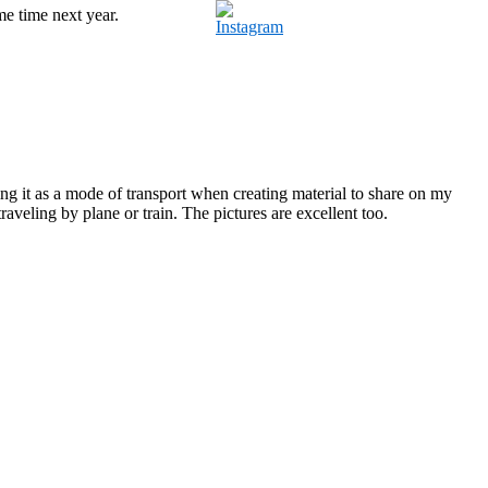
e time next year.
ing it as a mode of transport when creating material to share on my
traveling by plane or train. The pictures are excellent too.