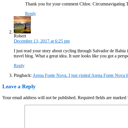
Thank you for your comment Chloe. Circumnavigating Tai
Reply
Robert
December 13, 2017 at 6:25 pm
I just read your story about cycling through Salvador de Bahia 
travel blog. What a great idea. It sure looks like you got a persp
Reply
Pingback:
Arena Fonte Nova. I just visited Arena Fonte Nova f
Leave a Reply
Your email address will not be published.
Required fields are marked