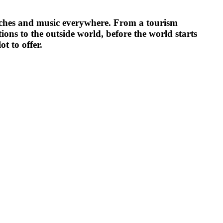
beaches and music everywhere. From a tourism
tions to the outside world, before the world starts
ot to offer.