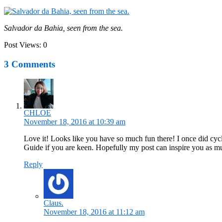
Salvador da Bahia, seen from the sea.
Post Views:
0
3 Comments
CHLOE
November 18, 2016 at 10:39 am
Love it! Looks like you have so much fun there! I once did cycl
Guide if you are keen. Hopefully my post can inspire you as m
Reply
Claus.
November 18, 2016 at 11:12 am