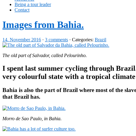
Being a tour leader
Contact
Images from Bahia.
14. November 2016
·
3 comments
· Categories:
Brazil
The old part of Salvador, called Pelourinho.
I spent last summer cycling through Brazil
very colourful state with a tropical clima
Bahia is also the part of Brazil where most of the slav
that Brazil has.
Morro de Sao Paulo, in Bahia.