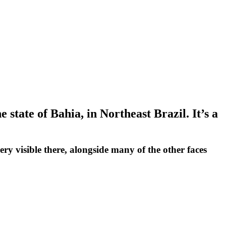
 state of Bahia, in Northeast Brazil. It’s a
very visible there, alongside many of the other faces