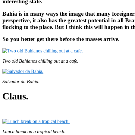
interesting state.
Bahia is in many ways the image that many foreigners 
perspective, it also has the greatest potential in all B
flocking to the place. But I think this will happen in the
So you better get there before the masses arrive.
Two old Bahianos chilling out at a cafe.
Salvador da Bahia.
Claus.
Lunch break on a tropical beach.