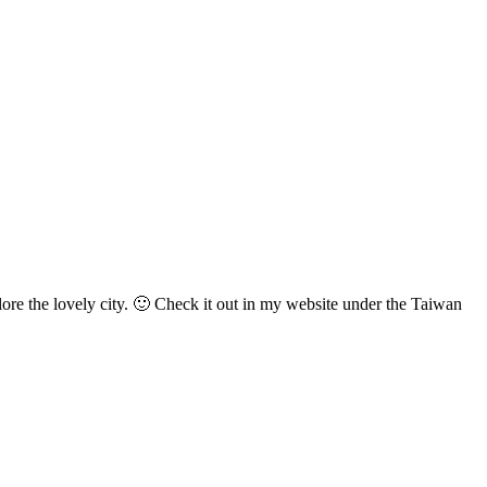
lore the lovely city. 🙂 Check it out in my website under the Taiwan