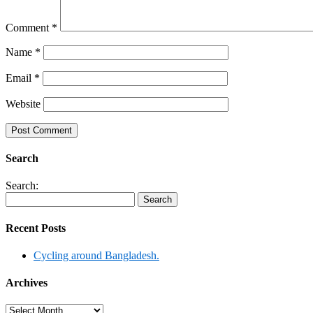
Comment
*
Name
*
Email
*
Website
Search
Search:
Recent Posts
Cycling around Bangladesh.
Archives
Archives