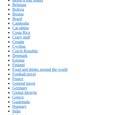
Being a tour leader
Belgium
Bolivia
Bosnia
Brazil
Cambodia
Cat sitting
Costa Rica
Crazy stuff
Croatia
Cycling.
Czech Republic
Denmark
Estonia
Finland
Food and drinks around the world
Football travel
France
General travel
Germany
Global lifestyle
Greece
Guatemala
Hungary
India