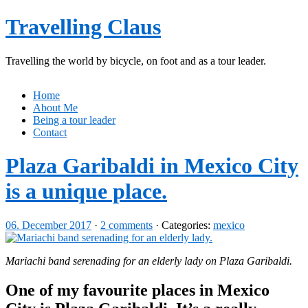
Travelling Claus
Travelling the world by bicycle, on foot and as a tour leader.
Home
About Me
Being a tour leader
Contact
Plaza Garibaldi in Mexico City
is a unique place.
06. December 2017
·
2 comments
· Categories:
mexico
Mariachi band serenading for an elderly lady on Plaza Garibaldi.
One of my favourite places in Mexico