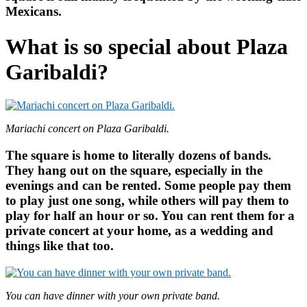
Mexicans.
What is so special about Plaza
Garibaldi?
Mariachi concert on Plaza Garibaldi.
The square is home to literally dozens of bands.
They hang out on the square, especially in the
evenings and can be rented. Some people pay them
to play just one song, while others will pay them to
play for half an hour or so. You can rent them for a
private concert at your home, as a wedding and
things like that too.
You can have dinner with your own private band.