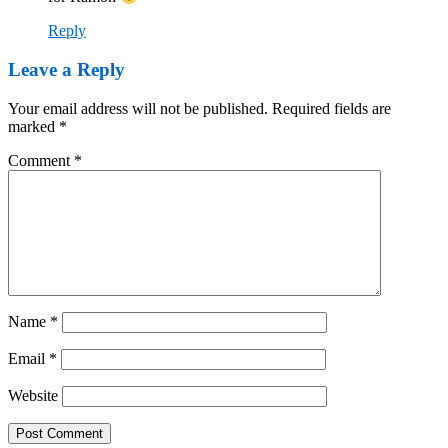
Reply
Leave a Reply
Your email address will not be published.
Required fields are
marked
*
Comment
*
Name
*
Email
*
Website