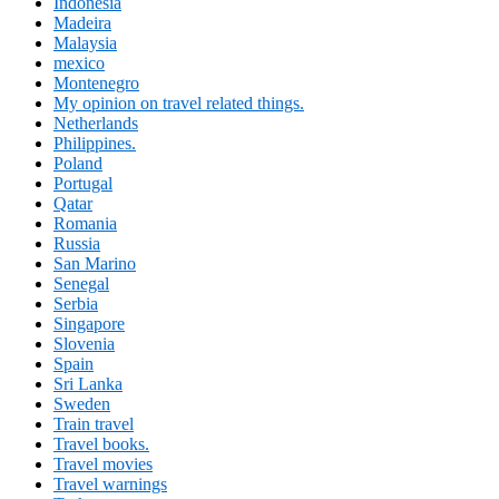
Indonesia
Madeira
Malaysia
mexico
Montenegro
My opinion on travel related things.
Netherlands
Philippines.
Poland
Portugal
Qatar
Romania
Russia
San Marino
Senegal
Serbia
Singapore
Slovenia
Spain
Sri Lanka
Sweden
Train travel
Travel books.
Travel movies
Travel warnings