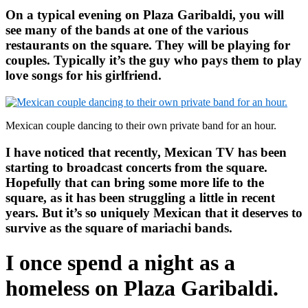
On a typical evening on Plaza Garibaldi, you will
see many of the bands at one of the various
restaurants on the square. They will be playing for
couples. Typically it’s the guy who pays them to play
love songs for his girlfriend.
Mexican couple dancing to their own private band for an hour.
I have noticed that recently, Mexican TV has been
starting to broadcast concerts from the square.
Hopefully that can bring some more life to the
square, as it has been struggling a little in recent
years. But it’s so uniquely Mexican that it deserves to
survive as the square of mariachi bands.
I once spend a night as a
homeless on Plaza Garibaldi.