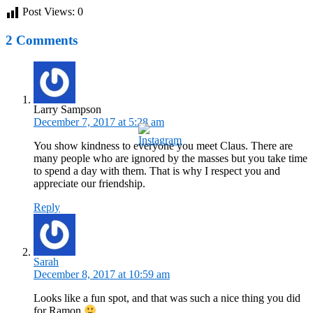
Post Views:
0
2 Comments
Larry Sampson
December 7, 2017 at 5:28 am
You show kindness to everyone you meet Claus. There are
many people who are ignored by the masses but you take time
to spend a day with them. That is why I respect you and
appreciate our friendship.
Reply
Sarah
December 8, 2017 at 10:59 am
Looks like a fun spot, and that was such a nice thing you did
for Ramon