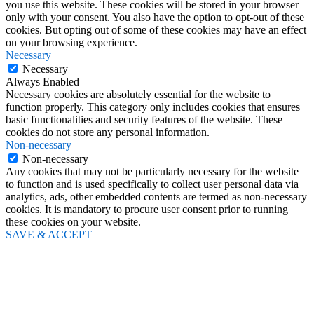
you use this website. These cookies will be stored in your browser
only with your consent. You also have the option to opt-out of these
cookies. But opting out of some of these cookies may have an effect
on your browsing experience.
Necessary
Necessary
Always Enabled
Necessary cookies are absolutely essential for the website to
function properly. This category only includes cookies that ensures
basic functionalities and security features of the website. These
cookies do not store any personal information.
Non-necessary
Non-necessary
Any cookies that may not be particularly necessary for the website
to function and is used specifically to collect user personal data via
analytics, ads, other embedded contents are termed as non-necessary
cookies. It is mandatory to procure user consent prior to running
these cookies on your website.
SAVE & ACCEPT