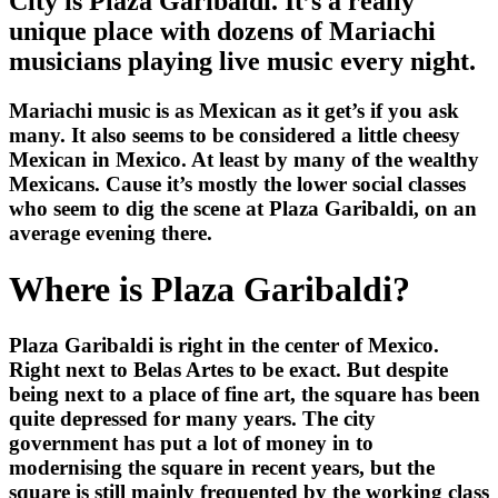
City is Plaza Garibaldi. It’s a really
unique place with dozens of Mariachi
musicians playing live music every night.
Mariachi music is as Mexican as it get’s if you ask
many. It also seems to be considered a little cheesy
Mexican in Mexico. At least by many of the wealthy
Mexicans. Cause it’s mostly the lower social classes
who seem to dig the scene at Plaza Garibaldi, on an
average evening there.
Where is Plaza Garibaldi?
Plaza Garibaldi is right in the center of Mexico.
Right next to Belas Artes to be exact. But despite
being next to a place of fine art, the square has been
quite depressed for many years. The city
government has put a lot of money in to
modernising the square in recent years, but the
square is still mainly frequented by the working class