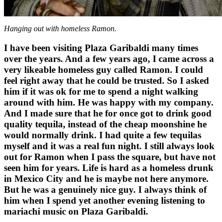
Hanging out with homeless Ramon
.
I have been visiting Plaza Garibaldi many times
over the years. And a few years ago, I came across a
very likeable homeless guy called Ramon. I could
feel right away that he could be trusted. So I asked
him if it was ok for me to spend a night walking
around with him. He was happy with my company.
And I made sure that he for once got to drink good
quality tequila, instead of the cheap moonshine he
would normally drink. I had quite a few tequilas
myself and it was a real fun night. I still always look
out for Ramon when I pass the square, but have not
seen him for years. Life is hard as a homeless drunk
in Mexico City and he is maybe not here anymore.
But he was a genuinely nice guy. I always think of
him when I spend yet another evening listening to
mariachi music on Plaza Garibaldi.