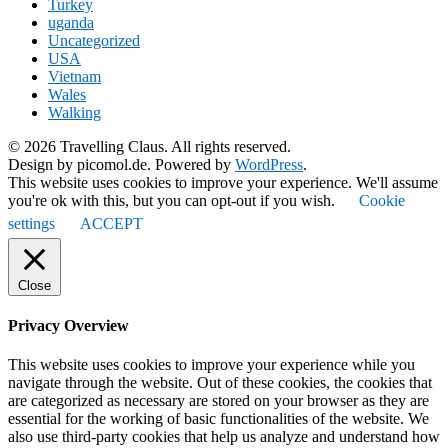
Turkey
uganda
Uncategorized
USA
Vietnam
Wales
Walking
© 2026 Travelling Claus. All rights reserved.
Design by picomol.de. Powered by
WordPress
.
This website uses cookies to improve your experience. We'll assume
you're ok with this, but you can opt-out if you wish.
Cookie
settings
ACCEPT
Close
Privacy Overview
This website uses cookies to improve your experience while you
navigate through the website. Out of these cookies, the cookies that
are categorized as necessary are stored on your browser as they are
essential for the working of basic functionalities of the website. We
also use third-party cookies that help us analyze and understand how