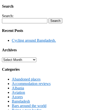
Search
Search:
Recent Posts
Cycling around Bangladesh.
Archives
Archives
Categories
Abandoned places
Accommodation reviews
Albania
Aviation
Azores
Bangladesh
Bars around the world