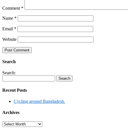
Comment
*
Name
*
Email
*
Website
Search
Search:
Recent Posts
Cycling around Bangladesh.
Archives
Archives