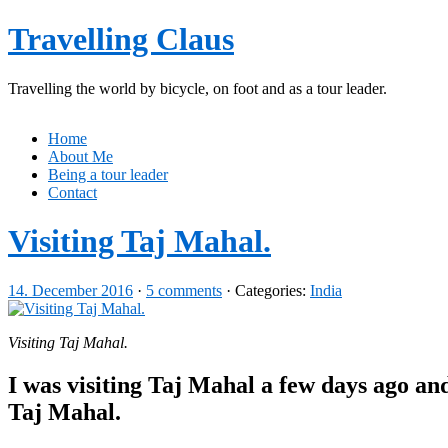
Travelling Claus
Travelling the world by bicycle, on foot and as a tour leader.
Home
About Me
Being a tour leader
Contact
Visiting Taj Mahal.
14. December 2016
·
5 comments
· Categories:
India
Visiting Taj Mahal.
I was visiting Taj Mahal a few days ago and
Taj Mahal.