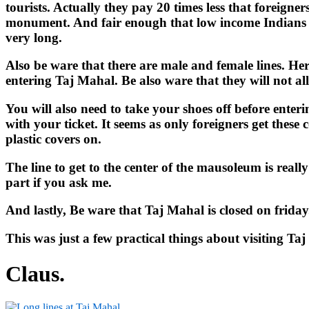
tourists. Actually they pay 20 times less that foreigne
monument. And fair enough that low income Indians get
very long.
Also be ware that there are male and female lines. Her
entering Taj Mahal. Be also ware that they will not a
You will also need to take your shoes off before enter
with your ticket. It seems as only foreigners get these 
plastic covers on.
The line to get to the center of the mausoleum is reall
part if you ask me.
And lastly, Be ware that Taj Mahal is closed on friday
This was just a few practical things about visiting Ta
Claus.