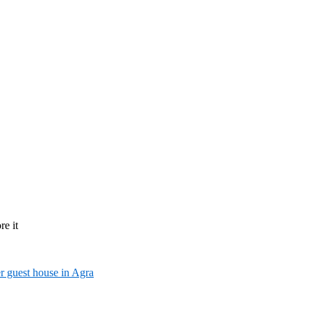
re it
r guest house in Agra