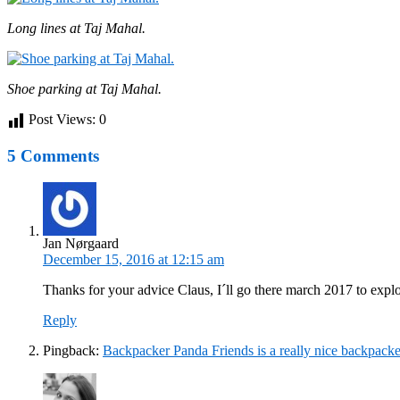
Long lines at Taj Mahal.
Shoe parking at Taj Mahal.
Post Views:
0
5 Comments
Jan Nørgaard
December 15, 2016 at 12:15 am
Thanks for your advice Claus, I´ll go there march 2017 to explo
Reply
Pingback:
Backpacker Panda Friends is a really nice backpacke