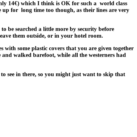
ughly 14€) which I think is OK for such a
world class
e up for
long time too though, as their lines are very
to be searched a little more by security before
eave them outside, or in your hotel room.
es with some plastic covers that you are given together
ide and walked barefoot, while all the westerners had
to see in there, so you might just want to skip that