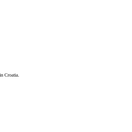
in Croatia.