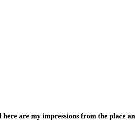
 here are my impressions from the place and a