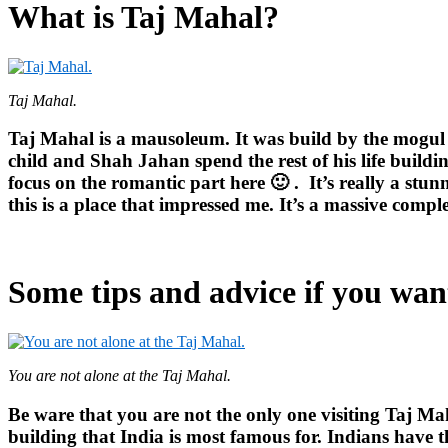
What is Taj Mahal?
Taj Mahal.
Taj Mahal is a mausoleum. It was build by the mogul 
child and Shah Jahan spend the rest of his life buildin
focus on the romantic part here 🙂 .
It’s really a stu
this is a place that impressed me. It’s a massive compl
Some tips and advice if you want
You are not alone at the Taj Mahal.
Be ware that you are not the only one visiting Taj Ma
building that India is most famous for. Indians have t