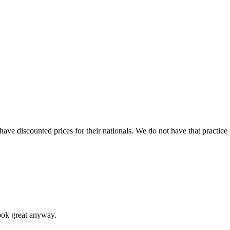
 have discounted prices for their nationals. We do not have that practice 
look great anyway.