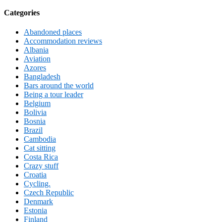
Categories
Abandoned places
Accommodation reviews
Albania
Aviation
Azores
Bangladesh
Bars around the world
Being a tour leader
Belgium
Bolivia
Bosnia
Brazil
Cambodia
Cat sitting
Costa Rica
Crazy stuff
Croatia
Cycling.
Czech Republic
Denmark
Estonia
Finland