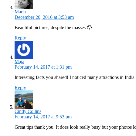
Maria
December 20, 2016 at 3:53 am
Beautiful pictures, despite the masses 🙂
Reply
Maja
February 14, 2017 at 1:31 pm
Interesting facts you shared! I noticed many attractions in India
Reply
Cindy Collins
February 14, 2017 at 9:53 pm
Great tips thank you. It does look really busy but your photos 