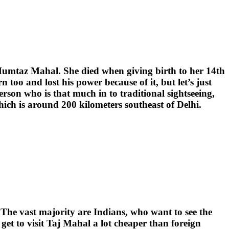
 Mumtaz Mahal. She died when giving birth to her 14th
too and lost his power because of it, but let’s just
erson who is that much in to traditional sightseeing,
 which is around 200 kilometers southeast of Delhi.
 The vast majority are Indians, who want to see the
get to visit Taj Mahal a lot cheaper than foreign