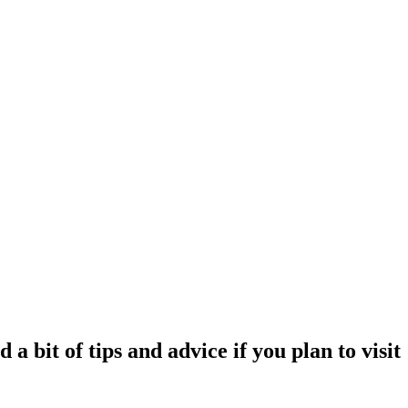
 bit of tips and advice if you plan to visit