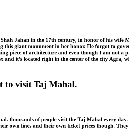
Shah Jahan in the 17th century, in honor of his wife
g this giant monument in her honor. He forgot to govern 
nning piece of architecture and even though I am not a p
ex and it’s located right in the center of the city Agra,
 to visit Taj Mahal.
hal. thousands of people visit the Taj Mahal every day.
heir own lines and their own ticket prices though. They 