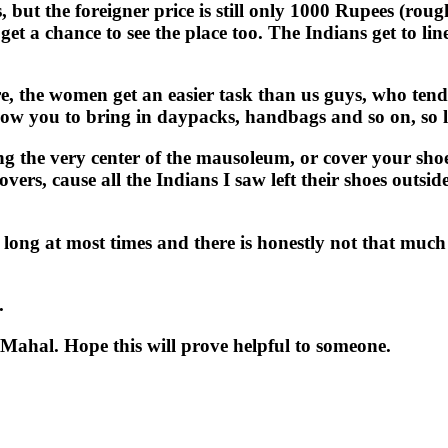
rs, but the foreigner price is still only 1000 Rupees (ro
 a chance to see the place too. The Indians get to lin
e, the women get an easier task than us guys, who tend 
llow you to bring in daypacks, handbags and so on, so l
ing the very center of the mausoleum, or cover your sho
covers, cause all the Indians I saw left their shoes outs
y long at most times and there is honestly not that much 
.
j Mahal. Hope this will prove helpful to someone.