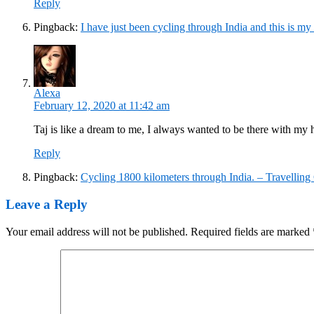
Reply
Pingback:
I have just been cycling through India and this is my 
Alexa
February 12, 2020 at 11:42 am
Taj is like a dream to me, I always wanted to be there with my
Reply
Pingback:
Cycling 1800 kilometers through India. – Travelling
Leave a Reply
Your email address will not be published.
Required fields are marked