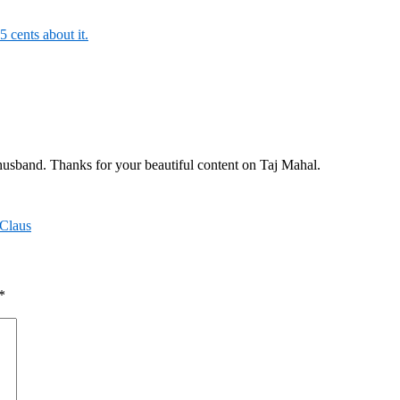
5 cents about it.
 husband. Thanks for your beautiful content on Taj Mahal.
 Claus
*