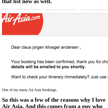
that list now as well.
One of my many Air Asia bookings.
So this was a few of the reasons why I love
Air Asia. And this comes
from a guy who