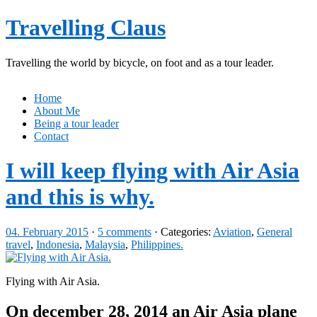
Travelling Claus
Travelling the world by bicycle, on foot and as a tour leader.
Home
About Me
Being a tour leader
Contact
I will keep flying with Air Asia
and this is why.
04. February 2015
·
5 comments
· Categories:
Aviation
,
General
travel
,
Indonesia
,
Malaysia
,
Philippines.
Flying with Air Asia.
On december 28, 2014 an Air Asia plane