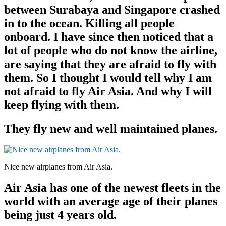
between Surabaya and Singapore crashed
in to the ocean. Killing all people
onboard. I have since then noticed that a
lot of people who do not know the airline,
are saying that they are afraid to fly with
them. So I thought I would tell why I am
not afraid to fly Air Asia. And why I will
keep flying with them.
They fly new and well maintained planes.
Nice new airplanes from Air Asia.
Air Asia has one of the newest fleets in the
world with an average age of their planes
being just 4 years old.