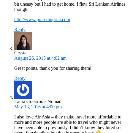
bit uneasy but I had to get home. I flew Sri Lankan Airlines
though.
http://www.poisedinprint.com
Reply
Crysta
August 26, 2015 at 4:02 am
Great points, thank you for sharing them!
Reply
Laura Grassroots Nomad
May 13, 2016 at 4:00 pm
I also love Air Asia – they make travel more affordable to
more and more people are able to travel who might never
have been able to previously. I didn’t know they hired so
many female pilots but that is great to hear!