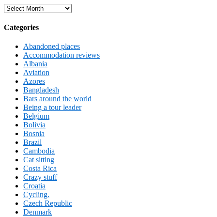
Archives
Categories
Abandoned places
Accommodation reviews
Albania
Aviation
Azores
Bangladesh
Bars around the world
Being a tour leader
Belgium
Bolivia
Bosnia
Brazil
Cambodia
Cat sitting
Costa Rica
Crazy stuff
Croatia
Cycling.
Czech Republic
Denmark