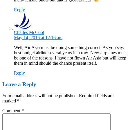
Reply
Charles McCool
May 14, 2016 at 12:16 am
Well, Air Asia must be doing something correct. As you say,
best budget airline several years in a row. New airplanes must
be one of the reasons. I have not flown Air Asia but will keep
them in mind should the chance present itself.
Reply
Leave a Reply
Your email address will not be published.
Required fields are
marked
*
Comment
*