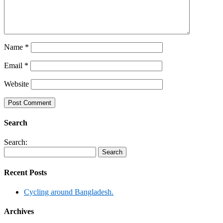
Name
*
Email
*
Website
Search
Search:
Recent Posts
Cycling around Bangladesh.
Archives