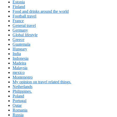
Estonia
Finland
Food and drinks around the world
Football travel
France
General travel
Germany
Global lifestyle
Greece
Guatemala
Hungary
India
Indonesia
Madeira
Malaysia
mexico
Montenegro
My opinion on travel related things.
Netherlands
Philippines.
Poland
Portugal
Qatar
Romania
Russia