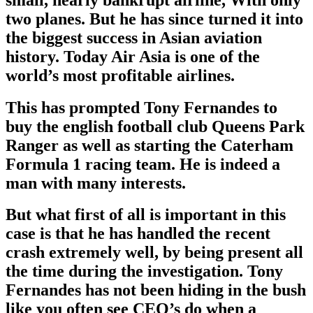
two planes. But he has since turned it into
the biggest success in Asian aviation
history. Today Air Asia is one of the
world’s most profitable airlines.
This has prompted Tony Fernandes to
buy the english football club Queens Park
Ranger as well as starting the Caterham
Formula 1 racing team. He is indeed a
man with many interests.
But what first of all is important in this
case is that he has handled the recent
crash extremely well, by being present all
the time during the investigation. Tony
Fernandes has not been hiding in the bush
like you often see CEO’s do when a