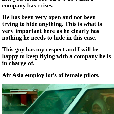
company has crises.
He has been very open and not been
trying to hide anything. This is what is
very important here as he clearly has
nothing he needs to hide in this case.
This guy has my respect and I will be
happy to keep flying with a company he is
in charge of.
Air Asia employ lot’s of female pilots.