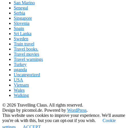
San Marino
Senegal
Serbia
Singapore
Slovenia
Spain
Sri Lanka
Sweden
Train travel
Travel books.
Travel movies
Travel warnings
Turkey
uganda
Uncategorized
USA
Vietnam
Wales
Walking
© 2026 Travelling Claus. All rights reserved.
Design by picomol.de. Powered by
WordPress
.
This website uses cookies to improve your experience. We'll assume
you're ok with this, but you can opt-out if you wish.
Cookie
settings
ACCEPT