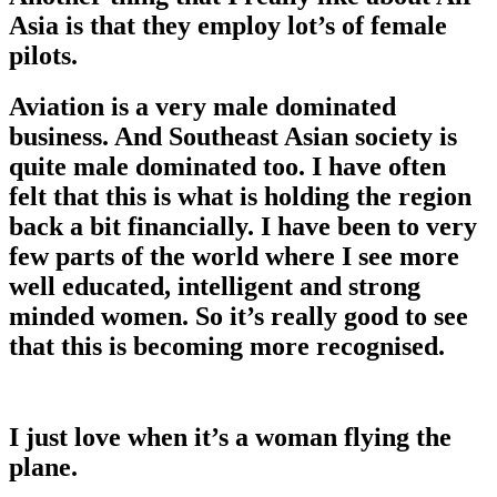
Asia is that they employ lot’s of female
pilots.
Aviation is a very male dominated
business. And Southeast Asian society is
quite male dominated too. I have often
felt that this is what is holding the region
back a bit financially. I have been to very
few parts of the world where I see more
well educated, intelligent and strong
minded women. So it’s really good to see
that this is becoming more recognised.
I just love when it’s a woman flying the
plane.