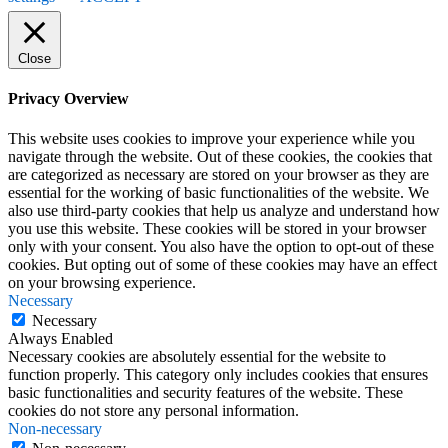
Close
Privacy Overview
This website uses cookies to improve your experience while you
navigate through the website. Out of these cookies, the cookies that
are categorized as necessary are stored on your browser as they are
essential for the working of basic functionalities of the website. We
also use third-party cookies that help us analyze and understand how
you use this website. These cookies will be stored in your browser
only with your consent. You also have the option to opt-out of these
cookies. But opting out of some of these cookies may have an effect
on your browsing experience.
Necessary
Necessary
Always Enabled
Necessary cookies are absolutely essential for the website to
function properly. This category only includes cookies that ensures
basic functionalities and security features of the website. These
cookies do not store any personal information.
Non-necessary