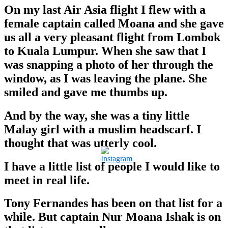
On my last Air Asia flight I flew with a
female captain called Moana and she gave
us all a very pleasant flight from Lombok
to Kuala Lumpur. When she saw that I
was snapping a photo of her through the
window, as I was leaving the plane. She
smiled and gave me thumbs up.
And by the way, she was a tiny little
Malay girl with a muslim headscarf.
I
thought that was utterly cool.
I have a little list of people I would like to
meet in real life.
Tony Fernandes has been on that list for a
while. But captain Nur Moana Ishak is on