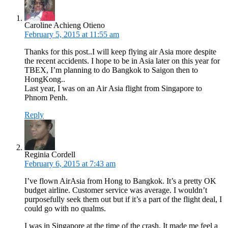
Caroline Achieng Otieno
February 5, 2015 at 11:55 am
Thanks for this post..I will keep flying air Asia more despite
the recent accidents. I hope to be in Asia later on this year for
TBEX, I’m planning to do Bangkok to Saigon then to
HongKong..
Last year, I was on an Air Asia flight from Singapore to
Phnom Penh.
Reply
Reginia Cordell
February 6, 2015 at 7:43 am
I’ve flown AirAsia from Hong to Bangkok. It’s a pretty OK
budget airline. Customer service was average. I wouldn’t
purposefully seek them out but if it’s a part of the flight deal, I
could go with no qualms.
I was in Singapore at the time of the crash. It made me feel a