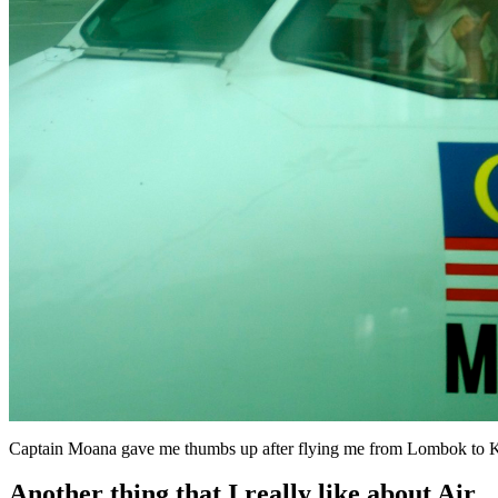
Captain Moana gave me thumbs up after flying me from Lombok to 
Another thing that I really like about Air