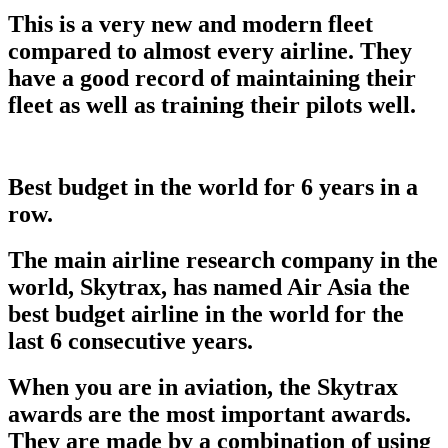
This is a very new and modern fleet
compared to almost every airline. They
have a good record of maintaining their
fleet as well as training their pilots well.
Best budget in the world for 6 years in a
row.
The main airline research company in the
world, Skytrax, has named Air Asia the
best budget airline in the world for the
last 6 consecutive years.
When you are in aviation, the Skytrax
awards are the most important awards.
They are made by a combination of using