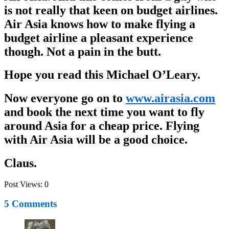
is not really that keen on budget airlines.
Air Asia knows how to make flying a
budget airline a pleasant experience
though. Not a pain in the butt.
Hope you read this Michael O’Leary.
Now everyone go on to
www.airasia.com
and book the next time you want to fly
around Asia for a cheap price. Flying
with Air Asia will be a good choice.
Claus.
Post Views:
0
5 Comments