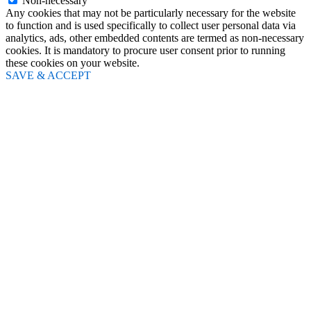
Non-necessary
Any cookies that may not be particularly necessary for the website
to function and is used specifically to collect user personal data via
analytics, ads, other embedded contents are termed as non-necessary
cookies. It is mandatory to procure user consent prior to running
these cookies on your website.
SAVE & ACCEPT