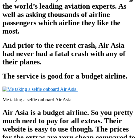
the world’s leading aviation experts. As
well as asking thousands of airline
passengers which airline they like the
most.
And prior to the recent crash, Air Asia
had never had a fatal crash with any of
their planes.
The service is good for a budget airline.
Me taking a selfie onboard Air Asia.
Air Asia is a budget airline. So you pretty
much need to pay for all extras. Their
website is easy to use though. The prices
for the extras are very cheap compared to