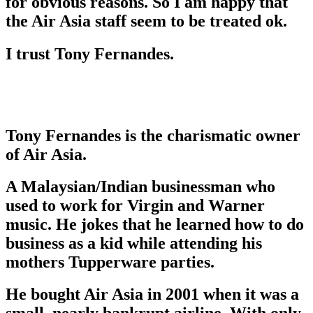
for obvious reasons. So I am happy that
the Air Asia staff seem to be treated ok.
I trust Tony Fernandes.
Tony Fernandes is the charismatic owner
of Air Asia.
A Malaysian/Indian businessman who
used to work for Virgin and Warner
music. He jokes that he learned how to do
business as a kid while attending his
mothers Tupperware parties.
He bought Air Asia in 2001 when it was a
small, nearly bankrupt airline, With only