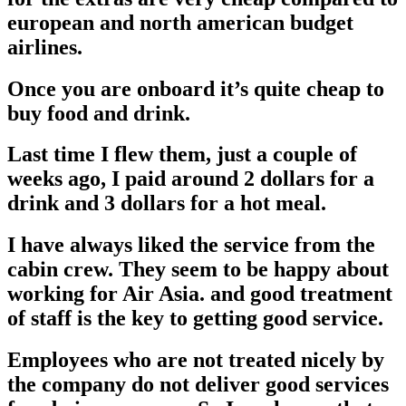
european and north american budget
airlines.
Once you are onboard it’s quite cheap to
buy food and drink.
Last time I flew them, just a couple of
weeks ago, I paid around 2 dollars for a
drink and 3 dollars for a hot meal.
I have always liked the service from the
cabin crew. They seem to be happy about
working for Air Asia. and good treatment
of staff is the key to getting good service.
Employees who are not treated nicely by
the company do not deliver good services