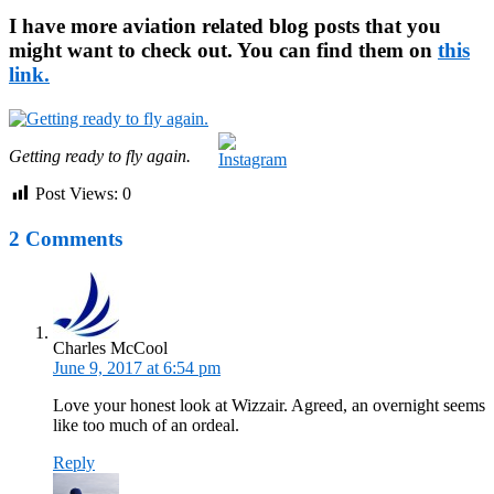
I have more aviation related blog posts that you
might want to check out. You can find them on
this
link.
Getting ready to fly again.
Post Views:
0
2 Comments
Charles McCool
June 9, 2017 at 6:54 pm
Love your honest look at Wizzair. Agreed, an overnight seems
like too much of an ordeal.
Reply