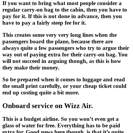
If you want to bring what most people consider a
regular carry-on bag to the cabin, then you have to
pay for it. If this is not done in advance, then you
have to pay a fairly steep fee for it.
This creates some very very long lines when the
passengers board the plane, because there are
always quite a few passengers who try to argue their
way out of paying extra for their carry-on bag. You
will not succeed in arguing though, as this is how
they make their money.
So be prepared when it comes to luggage and read
the small print carefully, or your cheap ticket could
end up costing quite a bit more.
Onboard service on Wizz Air.
This is a budget airline. So you won’t even get a
glass of water for free. Everything has to be paid
extra for. Good news here though, is that it’s quite