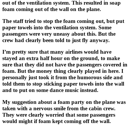
out of the ventilation system. This resulted in soap
foam coming out of the wall on the plane.
The staff tried to stop the foam coming out, but put
paper towels into the ventilation system. Some
passengers were very uneasy about this. But the
crew had clearly been told to just fly anyway.
I’m pretty sure that many airlines would have
stayed an extra half hour on the ground, to make
sure that they did not have the passengers covered in
foam. But the money thing clearly played in here. I
personally just took it from the humorous side and
told them to stop sticking paper towels into the wall
and to put on some dance music instead.
My suggestion about a foam party on the plane was
taken with a nervous smile from the cabin crew.
They were clearly worried that some passengers
would might if foam kept coming off the wall.