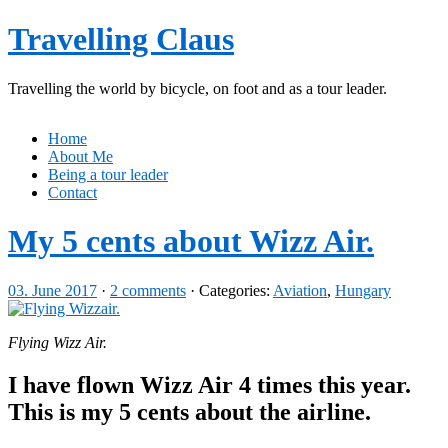
Travelling Claus
Travelling the world by bicycle, on foot and as a tour leader.
Home
About Me
Being a tour leader
Contact
My 5 cents about Wizz Air.
03. June 2017
·
2 comments
· Categories:
Aviation
,
Hungary
Flying Wizz Air.
I have flown Wizz Air 4 times this year.
This is my 5 cents about the airline.