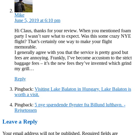
Mike
June 5, 2019 at 6:10 pm
Hi Claus, thanks for your review. When you mentioned foam
party I wasn’t sure what to expect. Was this some crazy NYE
flight? That’s certainly one way to make your flight
memorable.
I generally agree with you that the service is pretty good but
fees are annoying. Frankly, I’ve become accustom to the strict
baggage fees – it’s the new fees they’ve invented which grind
my grill…
Reply
Pingback:
Visiting Lake Balaton in Hungary. Lake Balaton is
worth a visit.
Pingback:
5 nye spændende flyruter fra Billund lufthavn. -
Rejsetossen
Leave a Reply
Your email address will not be published.
Required fields are