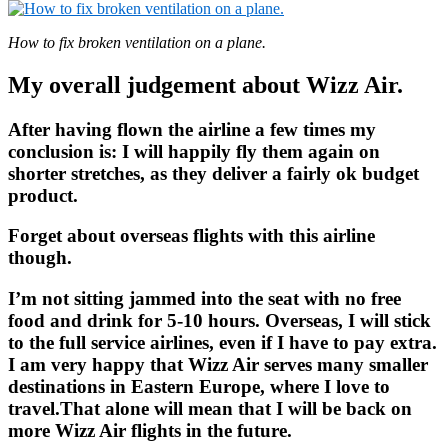
How to fix broken ventilation on a plane.
My overall judgement about Wizz Air.
After having flown the airline a few times my
conclusion is: I will happily fly them again on
shorter stretches, as they deliver a fairly ok budget
product.
Forget about overseas flights with this airline
though.
I’m not sitting jammed into the seat with no free
food and drink for 5-10 hours. Overseas, I will stick
to the full service airlines, even if I have to pay extra.
I am very happy that Wizz Air serves many smaller
destinations in Eastern Europe, where I love to
travel.That alone will mean that I will be back on
more Wizz Air flights in the future.