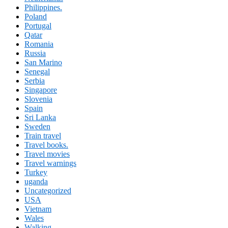
Philippines.
Poland
Portugal
Qatar
Romania
Russia
San Marino
Senegal
Serbia
Singapore
Slovenia
Spain
Sri Lanka
Sweden
Train travel
Travel books.
Travel movies
Travel warnings
Turkey
uganda
Uncategorized
USA
Vietnam
Wales
Walking