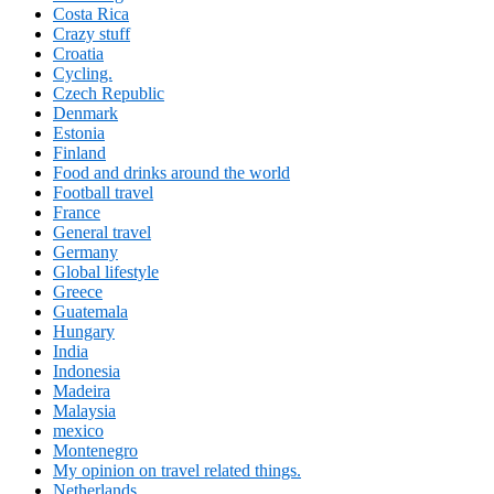
Costa Rica
Crazy stuff
Croatia
Cycling.
Czech Republic
Denmark
Estonia
Finland
Food and drinks around the world
Football travel
France
General travel
Germany
Global lifestyle
Greece
Guatemala
Hungary
India
Indonesia
Madeira
Malaysia
mexico
Montenegro
My opinion on travel related things.
Netherlands