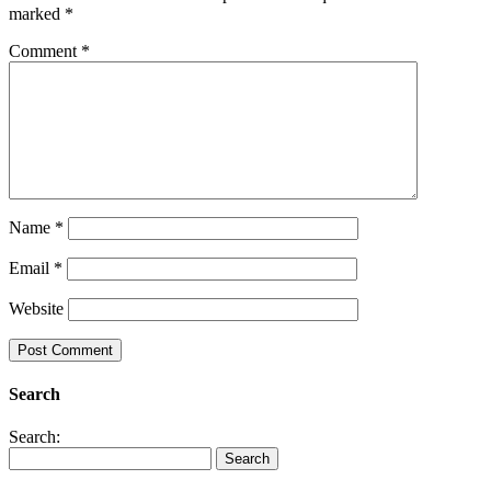
marked
*
Comment
*
Name
*
Email
*
Website
Search
Search: