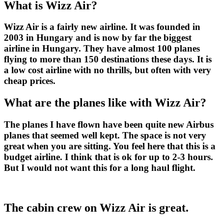
What is Wizz Air?
Wizz Air is a fairly new airline. It was founded in
2003 in Hungary and is now by far the biggest
airline in Hungary. They have almost 100 planes
flying to more than 150 destinations these days. It is
a low cost airline with no thrills, but often with very
cheap prices.
What are the planes like with Wizz Air?
The planes I have flown have been quite new Airbus
planes that seemed well kept. The space is not very
great when you are sitting. You feel here that this is a
budget airline. I think that is ok for up to 2-3 hours.
But I would not want this for a long haul flight.
The cabin crew on Wizz Air is great.