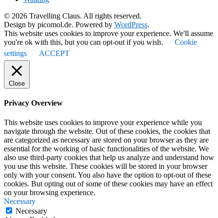
© 2026 Travelling Claus. All rights reserved.
Design by picomol.de. Powered by
WordPress
.
This website uses cookies to improve your experience. We'll assume
you're ok with this, but you can opt-out if you wish.
Cookie
settings
ACCEPT
Close
Privacy Overview
This website uses cookies to improve your experience while you
navigate through the website. Out of these cookies, the cookies that
are categorized as necessary are stored on your browser as they are
essential for the working of basic functionalities of the website. We
also use third-party cookies that help us analyze and understand how
you use this website. These cookies will be stored in your browser
only with your consent. You also have the option to opt-out of these
cookies. But opting out of some of these cookies may have an effect
on your browsing experience.
Necessary
Necessary