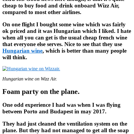
cheap to buy food and drink onboard Wizz Air,
compared to most other airlines.
On one flight I bought some wine which was fairly
ok priced and it was Hungarian which I liked. I hate
when all you can get is the usual cheap french wine
that everyone else serves. Nice to see that they use
Hungarian wine
, which is better than many people
will think.
Hungarian wine on Wizz Air.
Foam party on the plane.
One odd experience I had was when I was flying
between Porto and Budapest in may 2017.
They had just cleaned the ventilation system on the
plane. But they had not managed to get all the soap