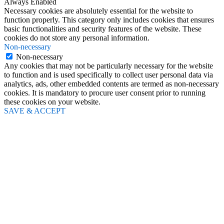
Always Enabled
Necessary cookies are absolutely essential for the website to
function properly. This category only includes cookies that ensures
basic functionalities and security features of the website. These
cookies do not store any personal information.
Non-necessary
Non-necessary
Any cookies that may not be particularly necessary for the website
to function and is used specifically to collect user personal data via
analytics, ads, other embedded contents are termed as non-necessary
cookies. It is mandatory to procure user consent prior to running
these cookies on your website.
SAVE & ACCEPT