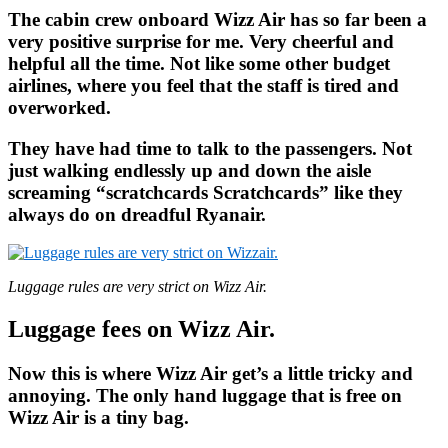
The cabin crew onboard Wizz Air has so far been a
very positive surprise for me. Very cheerful and
helpful all the time. Not like some other budget
airlines, where you feel that the staff is tired and
overworked.
They have had time to talk to the passengers. Not
just walking endlessly up and down the aisle
screaming “scratchcards Scratchcards” like they
always do on dreadful Ryanair.
Luggage rules are very strict on Wizz Air.
Luggage fees on Wizz Air.
Now this is where Wizz Air get’s a little tricky and
annoying. The only hand luggage that is free on
Wizz Air is a tiny bag.