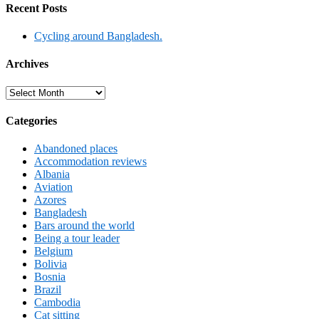
Recent Posts
Cycling around Bangladesh.
Archives
Archives
Categories
Abandoned places
Accommodation reviews
Albania
Aviation
Azores
Bangladesh
Bars around the world
Being a tour leader
Belgium
Bolivia
Bosnia
Brazil
Cambodia
Cat sitting