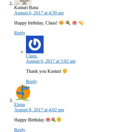
Kasturi Basu
August 6, 2017 at 4:39 am
Happy birthday, Claus!
Reply
Claus.
August 6, 2017 at 5:02 am
Thank you Kasturi
Reply
Elena
August 8, 2017 at 4:02 pm
Happy Birthday
Reply