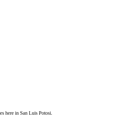
es here in San Luis Potosi.