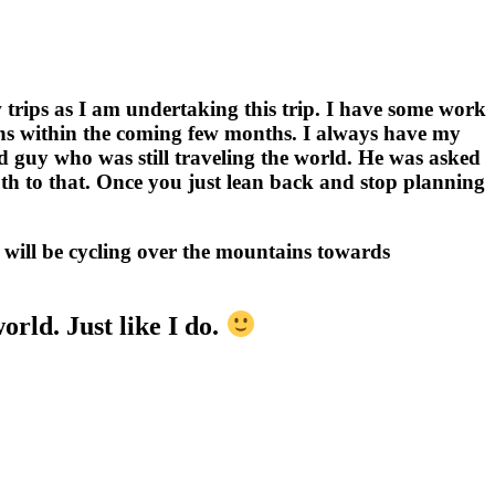
w trips as I am undertaking this trip. I have some work
lkans within the coming few months. I always have my
ld guy who was still traveling the world. He was asked
uth to that. Once you just lean back and stop planning
I will be cycling over the mountains towards
rld. Just like I do.