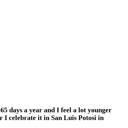
365 days a year and I feel a lot younger
I celebrate it in San Luis Potosi in