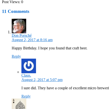
Post Views:
0
11 Comments
Don Porsché
August 2, 2017 at 8:16 am
Happy Birthday. I hope you found that craft beer.
Reply
Claus.
August 2, 2017 at 5:07 pm
I sure did. They have a couple of excellent micro breweri
Reply