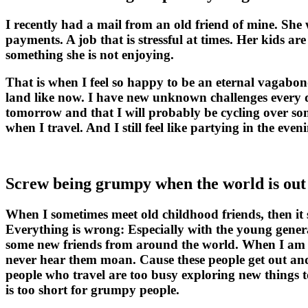
I recently had a mail from an old friend of mine. She w
payments. A job that is stressful at times. Her kids a
something she is not enjoying.
That is when I feel so happy to be an eternal vagabond.
land like now. I have new unknown challenges every da
tomorrow and that I will probably be cycling over som
when I travel. And I still feel like partying in the e
Screw being grumpy when the world is out 
When I sometimes meet old childhood friends, then it 
Everything is wrong: Especially with the young gener
some new friends from around the world. When I am si
never hear them moan. Cause these people get out and
people who travel are too busy exploring new things to
is too short for grumpy people.