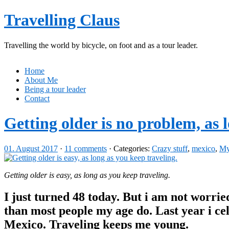
Travelling Claus
Travelling the world by bicycle, on foot and as a tour leader.
Home
About Me
Being a tour leader
Contact
Getting older is no problem, as l
01. August 2017
·
11 comments
· Categories:
Crazy stuff
,
mexico
,
My 
Getting older is easy, as long as you keep traveling.
I just turned 48 today. But i am not worried
than most people my age do. Last year i cel
Mexico. Traveling keeps me young.