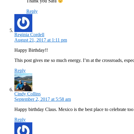
Thank you Sara
Reply
Reginia Cordell
August 21, 2017 at 1:11 pm
Happy Birthday!!
This post gives me so much energy. I’m at the crossroads, espec
Reply
Cindy Collins
September 2, 2017 at 5:58 am
Happy birthday Claus. Mexico is the best place to celebrate too
Reply