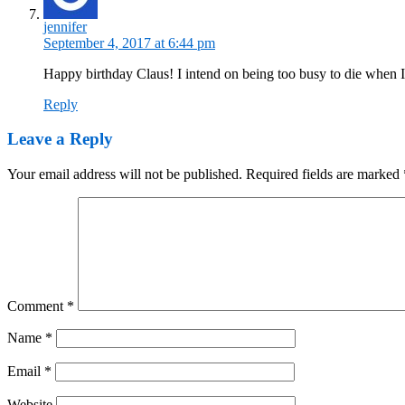
jennifer
September 4, 2017 at 6:44 pm
Happy birthday Claus! I intend on being too busy to die when I
Reply
Leave a Reply
Your email address will not be published.
Required fields are marked
Comment
*
Name
*
Email
*
Website