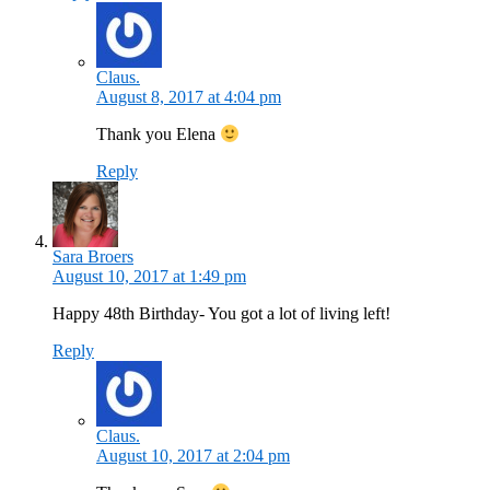
Claus.
August 8, 2017 at 4:04 pm
Thank you Elena
Reply
Sara Broers
August 10, 2017 at 1:49 pm
Happy 48th Birthday- You got a lot of living left!
Reply
Claus.
August 10, 2017 at 2:04 pm