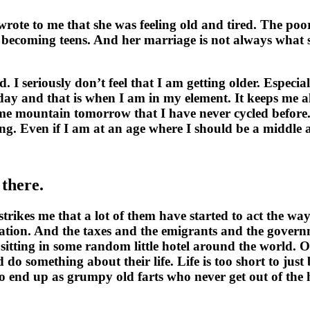
rote to me that she was feeling old and tired. The poor 
re becoming teens. And her marriage is not always what s
 I seriously don’t feel that I am getting older. Especia
y and that is when I am in my element. It keeps me ali
e mountain tomorrow that I have never cycled before. I 
vening. Even if I am at an age where I should be a middl
there.
strikes me that a lot of them have started to act the 
ation. And the taxes and the emigrants and the governm
tting in some random little hotel around the world. O
 do something about their life. Life is too short to j
 end up as grumpy old farts who never get out of the hou