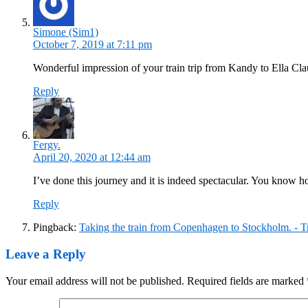
Simone (Sim1)
October 7, 2019 at 7:11 pm
Wonderful impression of your train trip from Kandy to Ella Cl
Reply
Fergy.
April 20, 2020 at 12:44 am
I’ve done this journey and it is indeed spectacular. You know 
Reply
Pingback:
Taking the train from Copenhagen to Stockholm. - T
Leave a Reply
Your email address will not be published.
Required fields are marked