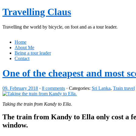
Travelling Claus
Travelling the world by bicycle, on foot and as a tour leader.
Home
About Me
Being a tour leader
Contact
One of the cheapest and most sce
09. February 2018
·
8 comments
· Categories:
Sri Lanka
,
Train travel
Taking the train from Kandy to Ella.
The train from Kandy to Ella only cost a fe
window.