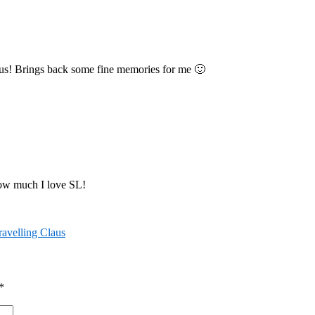
aus! Brings back some fine memories for me 🙂
how much I love SL!
ravelling Claus
*