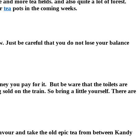
and more tea fields. and also quite a lot of forest.
ir
tea
pots in the coming weeks.
. Just be careful that you do not lose your balance
ney you pay for it.
But be ware that the toilets are
old on the train. So bring a little yourself. There are
 favour and take the old epic tea from between Kandy