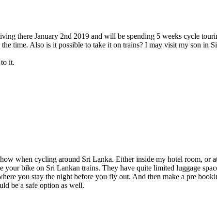
rriving there January 2nd 2019 and will be spending 5 weeks cycle touri
ll the time. Also is it possible to take it on trains? I may visit my son 
o it.
ehow when cycling around Sri Lanka. Either inside my hotel room, or at 
ke your bike on Sri Lankan trains. They have quite limited luggage space
 where you stay the night before you fly out. And then make a pre booki
ould be a safe option as well.