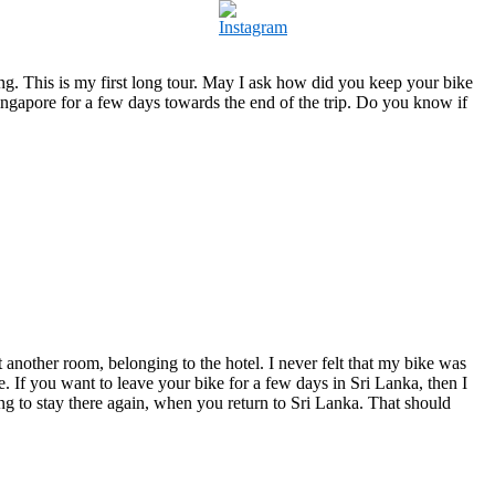
ng. This is my first long tour. May I ask how did you keep your bike
in Singapore for a few days towards the end of the trip. Do you know if
another room, belonging to the hotel. I never felt that my bike was
. If you want to leave your bike for a few days in Sri Lanka, then I
ng to stay there again, when you return to Sri Lanka. That should