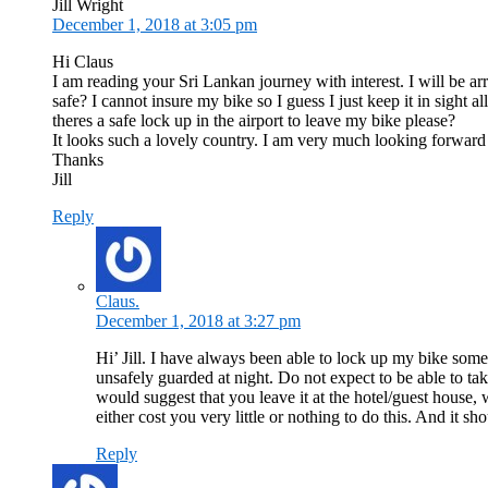
Jill Wright
December 1, 2018 at 3:05 pm
Hi Claus
I am reading your Sri Lankan journey with interest. I will be a
safe? I cannot insure my bike so I guess I just keep it in sight a
theres a safe lock up in the airport to leave my bike please?
It looks such a lovely country. I am very much looking forward t
Thanks
Jill
Reply
Claus.
December 1, 2018 at 3:27 pm
Hi’ Jill. I have always been able to lock up my bike som
unsafely guarded at night. Do not expect to be able to ta
would suggest that you leave it at the hotel/guest house,
either cost you very little or nothing to do this. And it sh
Reply