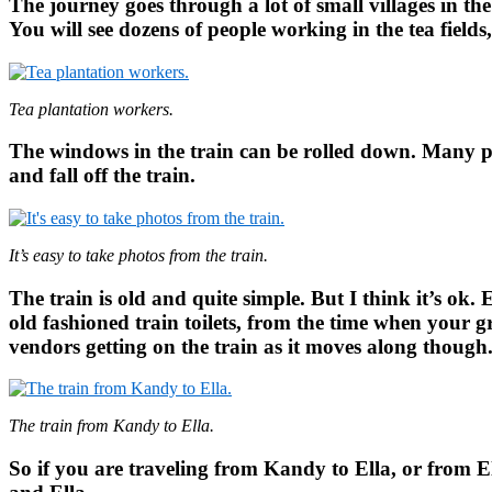
The journey goes through a lot of small villages in the
You will see dozens of people working in the tea field
Tea plantation workers.
The windows in the train can be rolled down. Many peo
and fall off the train.
It’s easy to take photos from the train.
The train is old and quite simple. But I think it’s ok
old fashioned train toilets, from the time when your g
vendors getting on the train as it moves along though
The train from Kandy to Ella.
So if you are traveling from Kandy to Ella, or from 