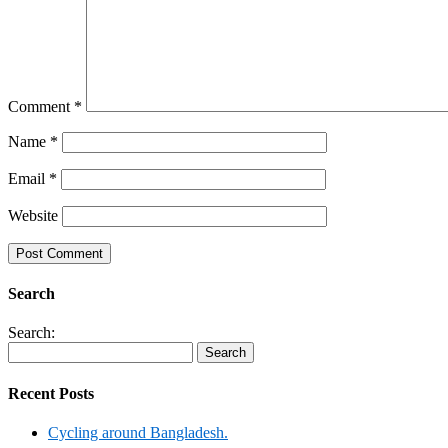
Comment
*
Name
*
Email
*
Website
Search
Search:
Recent Posts
Cycling around Bangladesh.