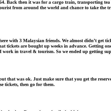
4. Back then it was for a cargo train, transporting t
 tourist from around the world and chance to take the t
re with 3 Malaysian friends. We almost didn’t get ticke
 that tickets are bought up weeks in advance. Getting on
 work in travel & tourism. So we ended up getting supe
 but that was ok. Just make sure that you get the reserv
se tickets, then go for them.