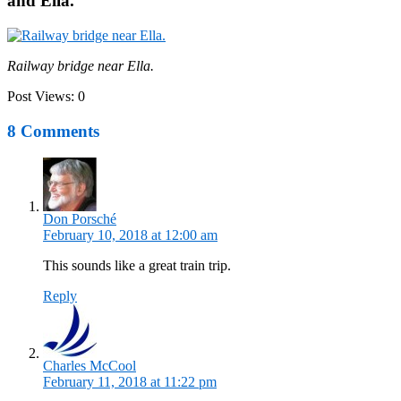
and Ella.
Railway bridge near Ella.
Post Views:
0
8 Comments
Don Porsché
February 10, 2018 at 12:00 am
This sounds like a great train trip.
Reply
Charles McCool
February 11, 2018 at 11:22 pm