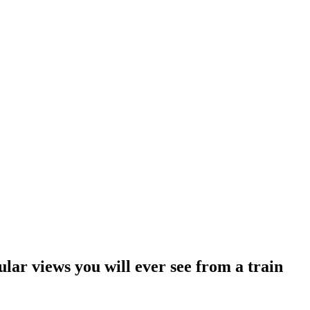
ular views you will ever see from a train