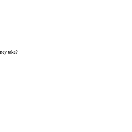
rney take?