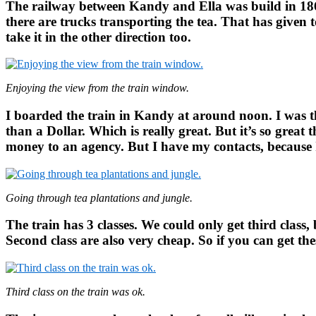
The railway between Kandy and Ella was build in 186
there are trucks transporting the tea. That has given
take it in the other direction too.
Enjoying the view from the train window.
I boarded the train in Kandy at around noon. I was the
than a Dollar. Which is really great. But it’s so great
money to an agency. But I have my contacts, because I
Going through tea plantations and jungle.
The train has 3 classes. We could only get third class,
Second class are also very cheap. So if you can get the
Third class on the train was ok.