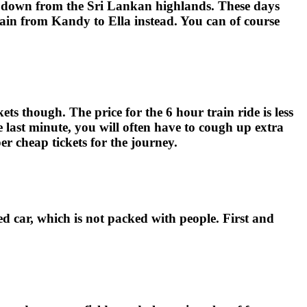
ea down from the Sri Lankan highlands. These days
rain from Kandy to Ella instead. You can of course
ts though. The price for the 6 hour train ride is less
e last minute, you will often have to cough up extra
r cheap tickets for the journey.
ed car, which is not packed with people. First and