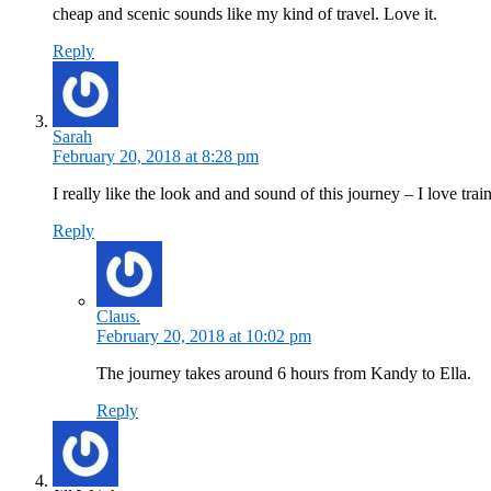
cheap and scenic sounds like my kind of travel. Love it.
Reply
Sarah
February 20, 2018 at 8:28 pm
I really like the look and and sound of this journey – I love tr
Reply
Claus.
February 20, 2018 at 10:02 pm
The journey takes around 6 hours from Kandy to Ella.
Reply