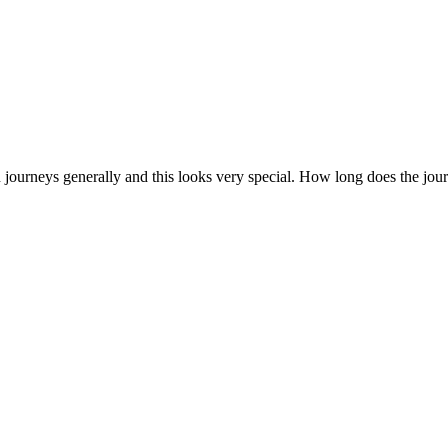
ain journeys generally and this looks very special. How long does the jou