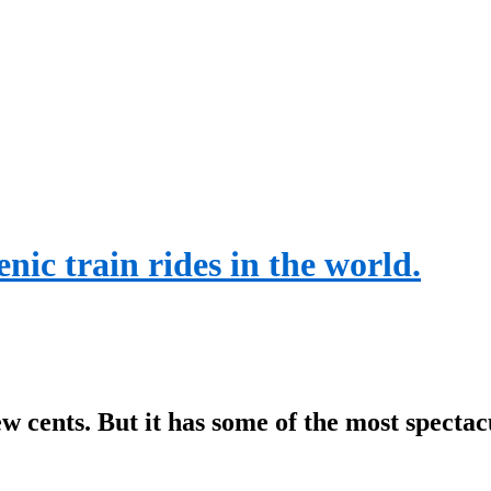
nic train rides in the world.
w cents. But it has some of the most spectac