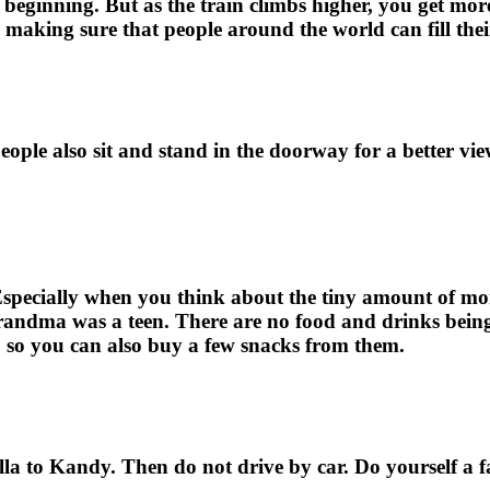
 beginning. But as the train climbs higher, you get more 
s, making sure that people around the world can fill the
ple also sit and stand in the doorway for a better view
. Especially when you think about the tiny amount of mo
randma was a teen. There are no food and drinks being s
. so you can also buy a few snacks from them.
Ella to Kandy. Then do not drive by car. Do yourself a